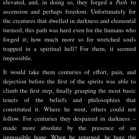
elevated, and, in doing so, they forged a
Path
to
ascension and perhaps freedom. Unfortunately for
the creatures that dwelled in darkness and elemental
turmoil, this path was hard even for the humans who
forged it; how much more so for wretched souls
trapped in a spiritual hell? For them, it seemed
impossible.
It would take them centuries of effort, pain, and
dejection before the first of the spirits was able to
climb the first step, finally grasping the most basic
tenets of the beliefs and philosophies that
constituted it. Where he went, others could not
follow. For centuries they despaired in darkness –
made more absolute by the presence of an
impossible hope. When he returned, he bore the