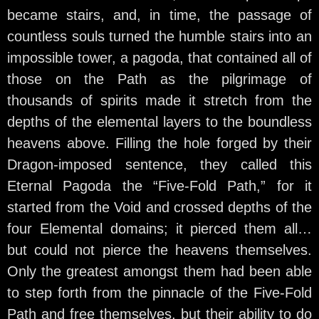
became stairs, and, in time, the passage of
countless souls turned the humble stairs into an
impossible tower, a pagoda, that contained all of
those on the Path as the pilgrimage of
thousands of spirits made it stretch from the
depths of the elemental layers to the boundless
heavens above. Filling the hole forged by their
Dragon-imposed sentence, they called this
Eternal Pagoda the “Five-Fold Path,” for it
started from the Void and crossed depths of the
four Elemental domains; it pierced them all…
but could not pierce the heavens themselves.
Only the greatest amongst them had been able
to step forth from the pinnacle of the Five-Fold
Path and free themselves, but their ability to do