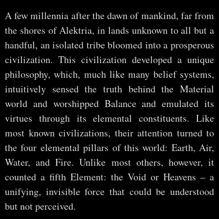
A few millennia after the dawn of mankind, far from
the shores of Alektria, in lands unknown to all but a
handful, an isolated tribe bloomed into a prosperous
civilization. This civilization developed a unique
philosophy, which, much like many belief systems,
intuitively sensed the truth behind the Material
world and worshipped Balance and emulated its
virtues through its elemental constituents. Like
most known civilizations, their attention turned to
the four elemental pillars of this world: Earth, Air,
Water, and Fire. Unlike most others, however, it
counted a fifth Element: the Void or Heavens – a
unifying, invisible force that could be understood
but not perceived.