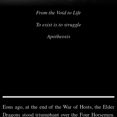
From the Void to Life
To exist is to struggle
Apotheosis
Eons ago, at the end of the War of Hosts, the Elder
Dragons stood triumphant over the Four Horsemen.