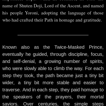
name of Shuten Doji, Lord of the Ascent, and named
his people Yoroni, adopting the language of those
who had crafted their Path in homage and gratitude.
Known also as the Twice-Masked Prince,
eventually he guided, through discipline, focus,
and self-denial, a growing number of spirits,
who were slowly able to climb the way. For each
step they took, the path became just a tiny bit
wider, a tiny bit more stable and easier to
traverse. And in each step, they paid homage to
the speakers of the prayers, their mortal
saviors. Over centuries, the simple steps