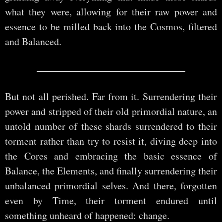
what they were, allowing for their raw power and
essence to be milled back into the Cosmos, filtered
and Balanced.
But not all perished. Far from it. Surrendering their
power and stripped of their old primordial nature, an
untold number of these shards surrendered to their
torment rather than try to resist it, diving deep into
the Cores and embracing the basic essence of
Balance, the Elements, and finally surrendering their
unbalanced primordial selves. And there, forgotten
even by Time, their torment endured until
something unheard of happened: change.