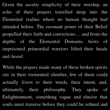
Given the ascetic simplicity of their worship, an
echo of their prayers travelled deep into the
Elemental realms where no human thought had
intruded before. The resonant power of their Belief
propelled their faith and convictions… and from the
depths of the Elemental Domains, hosts of
imprisoned primordial warriors lifted their heads
and
heard
.
While the prayers made many of these broken spirits
stir in their tormented slumber, few of them could
actually
listen to
their words, their intent, and,
ultimately, their philosophy. They spoke of
Enlightenment, something vague and elusive that
souls must traverse before they could be refined and