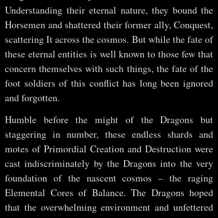
Understanding their eternal nature, they bound the
Horsemen and shattered their former ally, Conquest,
scattering It across the cosmos. But while the fate of
these eternal entities is well known to those few that
concern themselves with such things, the fate of the
foot soldiers of this conflict has long been ignored
and forgotten.
Humble before the might of the Dragons but
staggering in number, these endless shards and
motes of Primordial Creation and Destruction were
cast indiscriminately by the Dragons into the very
foundation of the nascent cosmos – the raging
Elemental Cores of Balance. The Dragons hoped
that the overwhelming environment and unfettered