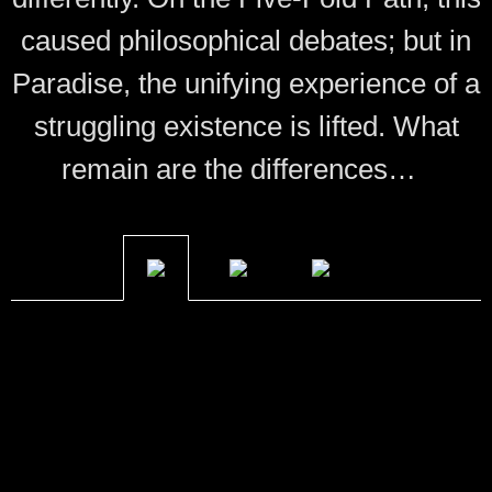
caused philosophical debates; but in
Paradise, the unifying experience of a
struggling existence is lifted. What
remain are the differences…
Bakufu
Many are the names of the First, known as Shuten
Doji. While the only moniker he accepts beyond