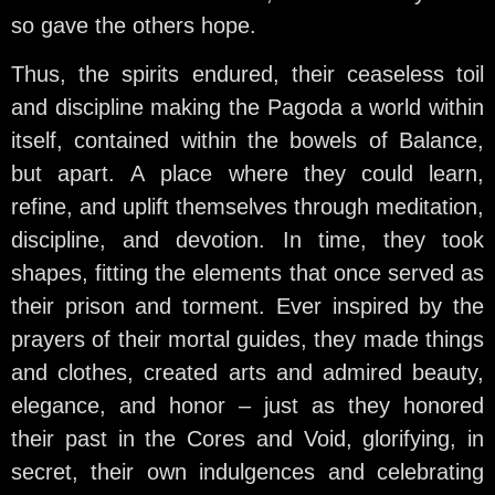
so gave the others hope.
Thus, the spirits endured, their ceaseless toil
and discipline making the Pagoda a world within
itself, contained within the bowels of Balance,
but apart. A place where they could learn,
refine, and uplift themselves through meditation,
discipline, and devotion. In time, they took
shapes, fitting the elements that once served as
their prison and torment. Ever inspired by the
prayers of their mortal guides, they made things
and clothes, created arts and admired beauty,
elegance, and honor – just as they honored
their past in the Cores and Void, glorifying, in
secret, their own indulgences and celebrating