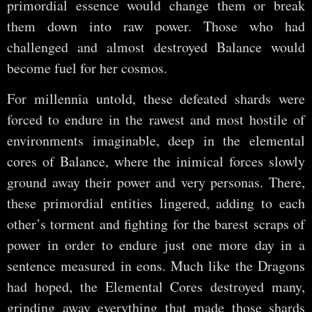
primordial essence would change them or break
them down into raw power. Those who had
challenged and almost destroyed Balance would
become fuel for her cosmos.
For millennia untold, these defeated shards were
forced to endure in the rawest and most hostile of
environments imaginable, deep in the elemental
cores of Balance, where the inimical forces slowly
ground away their power and very personas. There,
these primordial entities lingered, adding to each
other’s torment and fighting for the barest scraps of
power in order to endure just one more day in a
sentence measured in eons. Much like the Dragons
had hoped, the Elemental Cores destroyed many,
grinding away everything that made those shards