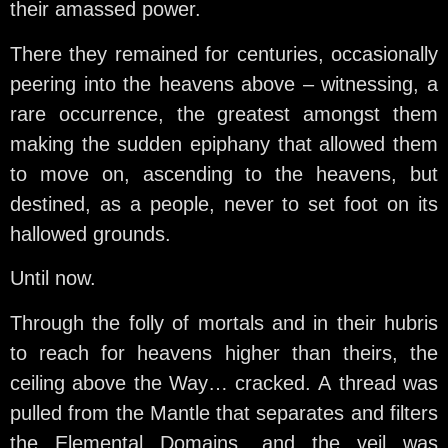
their amassed power.
There they remained for centuries, occasionally
peering into the heavens above – witnessing, a
rare occurrence, the greatest amongst them
making the sudden epiphany that allowed them
to move on, ascending to the heavens, but
destined, as a people, never to set foot on its
hallowed grounds.
Until now.
Through the folly of mortals and in their hubris
to reach for heavens higher than theirs, the
ceiling above the Way… cracked. A thread was
pulled from the Mantle that separates and filters
the Elemental Domains, and the veil was