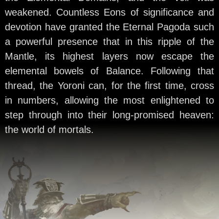
weakened. Countless Eons of significance and
devotion have granted the Eternal Pagoda such
a powerful presence that in this ripple of the
Mantle, its highest layers now escape the
elemental bowels of Balance. Following that
thread, the Yoroni can, for the first time, cross
in numbers, allowing the most enlightened to
step through into their long-promised heaven:
the world of mortals.