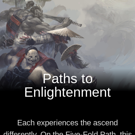
Paths to
Enlightenment
Each experiences the ascend
differently. On the Five-Fold Path, this