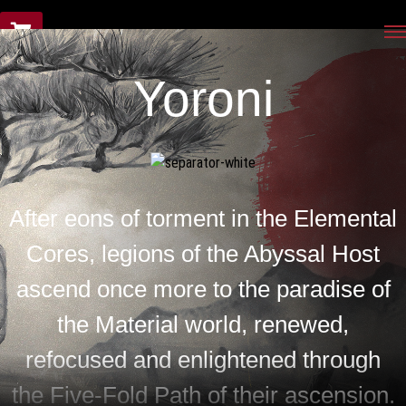
Yoroni
Yoroni
After eons of torment in the Elemental
Cores, legions of the Abyssal Host
ascend once more to the paradise of
the Material world, renewed,
refocused and enlightened through
the Five-Fold Path of their ascension.