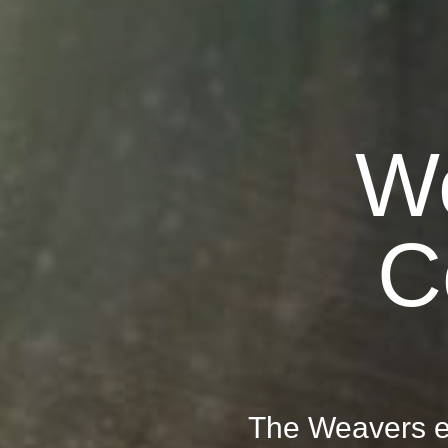
W
C
The Weavers e