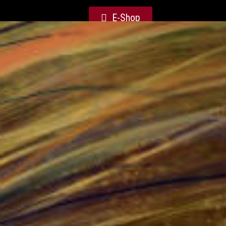
E-Shop
Weaver Courts