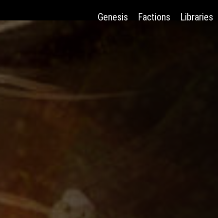
Genesis
Factions
Libraries