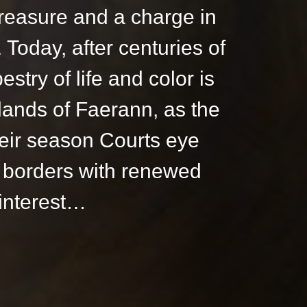
reasure and a charge in
Today, after centuries of
pestry of life and color is
 lands of Faerann, as the
heir season Courts eye
 borders with renewed
interest…