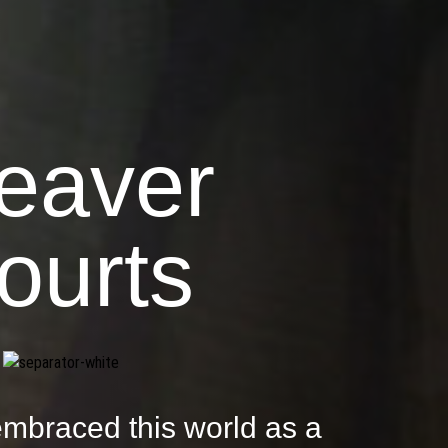
eaver
ourts
mbraced this world as a