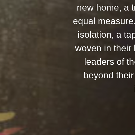
new home, a t
equal measure. 
isolation, a ta
woven in their
leaders of t
beyond their