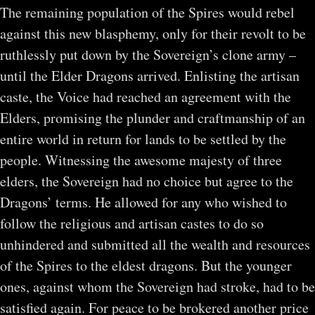
The remaining population of the Spires would rebel
against this new blasphemy, only for their revolt to be
ruthlessly put down by the Sovereign’s clone army –
until the Elder Dragons arrived. Enlisting the artisan
caste, the Voice had reached an agreement with the
Elders, promising the plunder and craftmanship of an
entire world in return for lands to be settled by the
people. Witnessing the awesome majesty of three
elders, the Sovereign had no choice but agree to the
Dragons’ terms. He allowed for any who wished to
follow the religious and artisan castes to do so
unhindered and submitted all the wealth and resources
of the Spires to the eldest dragons. But the younger
ones, against whom the Sovereign had stroke, had to be
satisfied again. For peace to be brokered another price