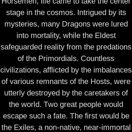
Horsemen, life came to take the center
stage in the cosmos. Intrigued by its
mysteries, many Dragons were lured
into mortality, while the Eldest
safeguarded reality from the predations
of the Primordials. Countless
civilizations, afflicted by the imbalances
of various remnants of the Hosts, were
utterly destroyed by the caretakers of
the world. Two great people would
escape such a fate. The first would be
the Exiles, a non-native, near-immortal