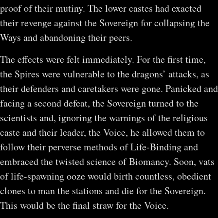
proof of their mutiny. The lower castes had exacted
their revenge against the Sovereign for collapsing the
Ways and abandoning their peers.
The effects were felt immediately. For the first time,
the Spires were vulnerable to the dragons’ attacks, as
their defenders and caretakers were gone. Panicked and
facing a second defeat, the Sovereign turned to the
scientists and, ignoring the warnings of the religious
caste and their leader, the Voice, he allowed them to
follow their perverse methods of Life-Binding and
embraced the twisted science of Biomancy. Soon, vats
of life-spawning ooze would birth countless, obedient
clones to man the stations and die for the Sovereign.
This would be the final straw for the Voice.