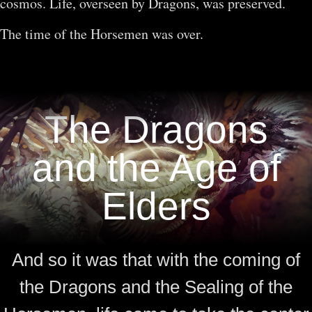
cosmos. Life, overseen by Dragons, was preserved.
The time of the Horsemen was over.
The Dragons
and the Age of
Elders
And so it was that with the coming of
the Dragons and the Sealing of the