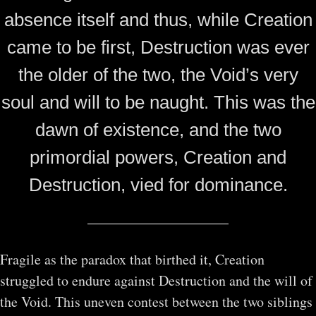
absence itself and thus, while Creation
came to be first, Destruction was ever
the older of the two, the Void’s very
soul and will to be naught. This was the
dawn of existence, and the two
primordial powers, Creation and
Destruction, vied for dominance.
Fragile as the paradox that birthed it, Creation
struggled to endure against Destruction and the will of
the Void. This uneven contest between the two siblings