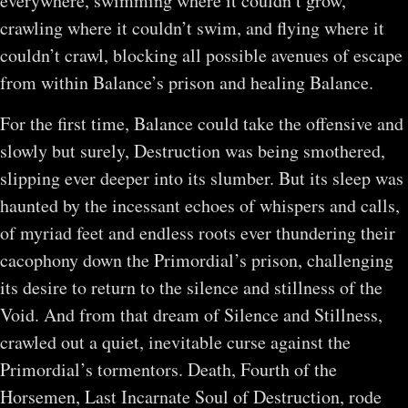
everywhere, swimming where it couldn’t grow,
crawling where it couldn’t swim, and flying where it
couldn’t crawl, blocking all possible avenues of escape
from within Balance’s prison and healing Balance.
For the first time, Balance could take the offensive and
slowly but surely, Destruction was being smothered,
slipping ever deeper into its slumber. But its sleep was
haunted by the incessant echoes of whispers and calls,
of myriad feet and endless roots ever thundering their
cacophony down the Primordial’s prison, challenging
its desire to return to the silence and stillness of the
Void. And from that dream of Silence and Stillness,
crawled out a quiet, inevitable curse against the
Primordial’s tormentors. Death, Fourth of the
Horsemen, Last Incarnate Soul of Destruction, rode