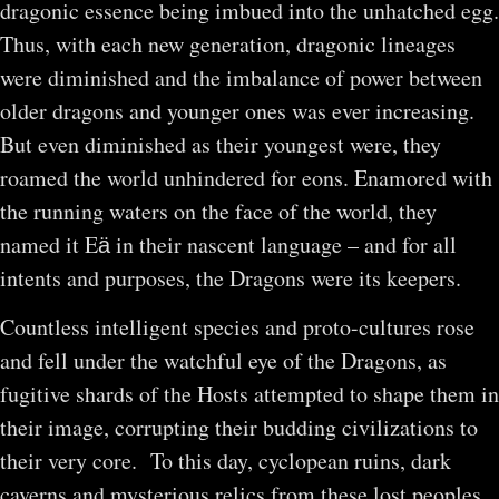
dragonic essence being imbued into the unhatched egg.
Thus, with each new generation, dragonic lineages
were diminished and the imbalance of power between
older dragons and younger ones was ever increasing.
But even diminished as their youngest were, they
roamed the world unhindered for eons. Enamored with
the running waters on the face of the world, they
named it Eӓ in their nascent language – and for all
intents and purposes, the Dragons were its keepers.
Countless intelligent species and proto-cultures rose
and fell under the watchful eye of the Dragons, as
fugitive shards of the Hosts attempted to shape them in
their image, corrupting their budding civilizations to
their very core. To this day, cyclopean ruins, dark
caverns and mysterious relics from these lost peoples