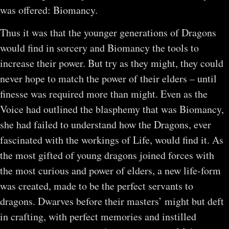
was offered: Biomancy.
Thus it was that the younger generations of Dragons
would find in sorcery and Biomancy the tools to
increase their power. But try as they might, they could
never hope to match the power of their elders – until
finesse was required more than might. Even as the
Voice had outlined the blasphemy that was Biomancy,
she had failed to understand how the Dragons, ever
fascinated with the workings of Life, would find it. As
the most gifted of young dragons joined forces with
the most curious and power of elders, a new life-form
was created, made to be the perfect servants to
dragons. Dwarves before their masters’ might but deft
in crafting, with perfect memories and instilled