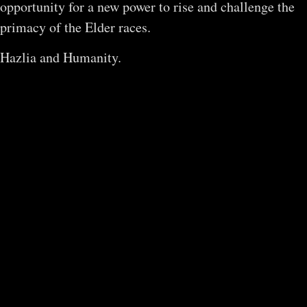
opportunity for a new power to rise and challenge the
primacy of the Elder races.
Hazlia and Humanity.
The Age of
Worship
Trapped under the feuds of the Elder
races, a nascent species of primates
will discover an untapped power of the