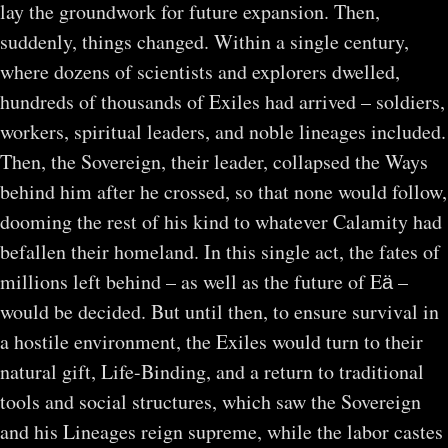
lay the groundwork for future expansion. Then,
suddenly, things changed. Within a single century,
where dozens of scientists and explorers dwelled,
hundreds of thousands of Exiles had arrived – soldiers,
workers, spiritual leaders, and noble lineages included.
Then, the Sovereign, their leader, collapsed the Ways
behind him after he crossed, so that none would follow,
dooming the rest of his kind to whatever Calamity had
befallen their homeland. In this single act, the fates of
millions left behind – as well as the future of Eӓ –
would be decided. But until then, to ensure survival in
a hostile environment, the Exiles would turn to their
natural gift, Life-Binding, and a return to traditional
tools and social structures, which saw the Sovereign
and his Lineages reign supreme, while the labor castes