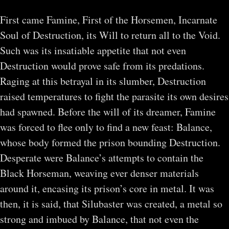
First came Famine, First of the Horsemen, Incarnate
Soul of Destruction, its Will to return all to the Void.
Such was its insatiable appetite that not even
Destruction would prove safe from its predations.
Raging at this betrayal in its slumber, Destruction
raised temperatures to fight the parasite its own desires
had spawned. Before the will of its dreamer, Famine
was forced to flee only to find a new feast: Balance,
whose body formed the prison bounding Destruction.
Desperate were Balance’s attempts to contain the
Black Horseman, weaving ever denser materials
around it, encasing its prison’s core in metal. It was
then, it is said, that Silubaster was created, a metal so
strong and imbued by Balance, that not even the