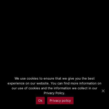
cosmos: belief. Through it, humanity
will elevate a minor Primordial shard of
Creation to the heights of Divinity. And
in turn, Hazlia, Pantokrator, Father of
Mankind, will forge a Dominion to rival
the elders for his believers. Shielded by
a byzantine pantheon with Hazlia at its
top, the theocracy of the Dominion will
We use cookies to ensure that we give you the best
lead humanity in a meteoric rise, with
experience on our website. You can find more information on
our use of cookies and the information we collect in our
magic, science and arts reaching
Privacy Policy.
unprecedented levels – before
Ok
Privacy policy