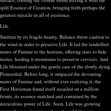
surface, cooling the violent blood mixing it with the
spilt Essence of Creation, bringing forth perhaps the
greatest miracle in all of existence.
Life.
Smitten by its fragile beauty, Balance threw caution to
the wind in order to preserve Life. It led the tendrilled
maws of Famine to the heavens, offering stars to hide
motes, feeding it mountains to preserve crevices. And
Life bloomed under the gentle care of the slowly dying
Primordial. Before long, it outpaced the devouring
maws of Famine and, without ever realizing it, the
First Horseman found itself assailed on a million
fronts, its essence matched and contained by the
miraculous power of Life. Soon, Life was growing