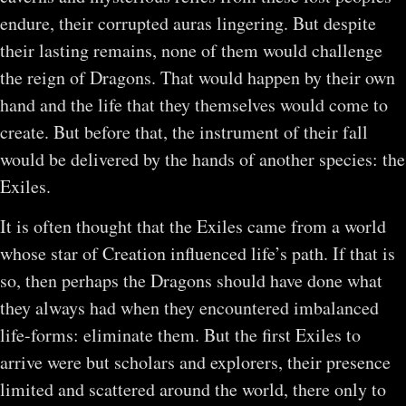
endure, their corrupted auras lingering. But despite
their lasting remains, none of them would challenge
the reign of Dragons. That would happen by their own
hand and the life that they themselves would come to
create. But before that, the instrument of their fall
would be delivered by the hands of another species: the
Exiles.
It is often thought that the Exiles came from a world
whose star of Creation influenced life’s path. If that is
so, then perhaps the Dragons should have done what
they always had when they encountered imbalanced
life-forms: eliminate them. But the first Exiles to
arrive were but scholars and explorers, their presence
limited and scattered around the world, there only to