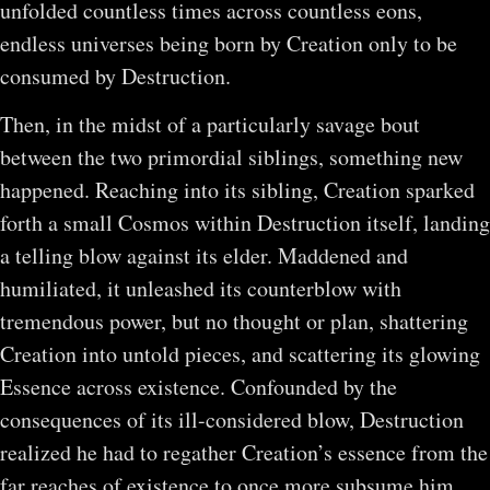
unfolded countless times across countless eons,
endless universes being born by Creation only to be
consumed by Destruction.
Then, in the midst of a particularly savage bout
between the two primordial siblings, something new
happened. Reaching into its sibling, Creation sparked
forth a small Cosmos within Destruction itself, landing
a telling blow against its elder. Maddened and
humiliated, it unleashed its counterblow with
tremendous power, but no thought or plan, shattering
Creation into untold pieces, and scattering its glowing
Essence across existence. Confounded by the
consequences of its ill-considered blow, Destruction
realized he had to regather Creation’s essence from the
far reaches of existence to once more subsume him.