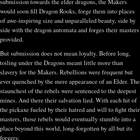
submission towards the elder dragons, the Makers
would soon fill Dragon Rooks, forge them into places
of awe-inspiring size and unparalleled beauty, side by
side with the dragon automata and forges their masters
provided.
But submission does not mean loyalty. Before long,
toiling under the Dragons meant little more than
slavery for the Makers. Rebellions were frequent but
ever quenched by the mere appearance of an Elder. The
staunchest of the rebels were sentenced to the deepest
mines. And there their salvation lied. With each hit of
the pickaxe fueled by their hatred and will to fight their
masters, those rebels would eventually stumble into a
place beyond this world, long-forgotten by all but its
forgers: