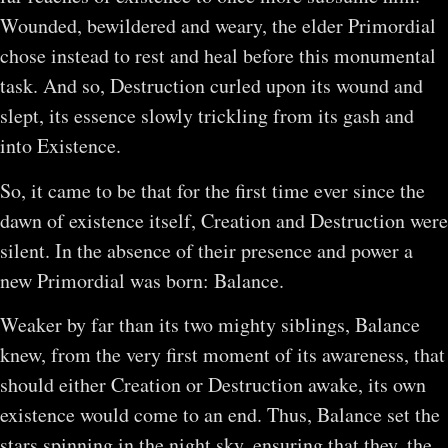
Wounded, bewildered and weary, the elder Primordial
chose instead to rest and heal before this monumental
task. And so, Destruction curled upon its wound and
slept, its essence slowly trickling from its gash and
into Existence.
So, it came to be that for the first time ever since the
dawn of existence itself, Creation and Destruction were
silent. In the absence of their presence and power a
new Primordial was born: Balance.
Weaker by far than its two mighty siblings, Balance
knew, from the very first moment of its awareness, that
should either Creation or Destruction awake, its own
existence would come to an end. Thus, Balance set the
stars spinning in the night sky, ensuring that they, the