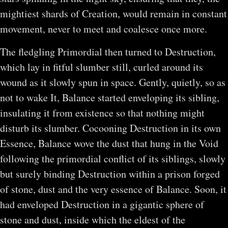
mightiest shards of Creation, would remain in constant
movement, never to meet and coalesce once more.
The fledgling Primordial then turned to Destruction,
which lay in fitful slumber still, curled around its
wound as it slowly spun in space. Gently, quietly, so as
not to wake It, Balance started enveloping its sibling,
insulating it from existence so that nothing might
disturb its slumber. Cocooning Destruction in its own
Essence, Balance wove the dust that hung in the Void
following the primordial conflict of its siblings, slowly
but surely binding Destruction within a prison forged
of stone, dust and the very essence of Balance. Soon, it
had enveloped Destruction in a gigantic sphere of
stone and dust, inside which the eldest of the