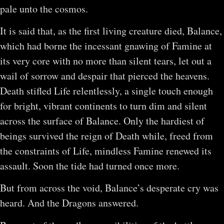
pale unto the cosmos.
It is said that, as the first living creature died, Balance,
which had borne the incessant gnawing of Famine at
its very core with no more than silent tears, let out a
wail of sorrow and despair that pierced the heavens.
Death stifled Life relentlessly, a single touch enough
for bright, vibrant continents to turn dim and silent
across the surface of Balance. Only the hardiest of
beings survived the reign of Death while, freed from
the constraints of Life, mindless Famine renewed its
assault. Soon the tide had turned once more.
But from across the void, Balance’s desperate cry was
heard. And the Dragons answered.