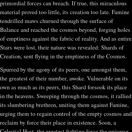
primordial forces can breach. If true, this miraculous
material proved too little, its creation too late. Famine
tendrilled maws churned through the surface of
Balance and reached the cosmos beyond, forging holes
of emptiness against the fabric of reality. And as entire
Stars were lost, their nature was revealed: Shards of
Creation, sent flying in the emptiness of the Cosmos.
Spurred by the agony of its peers, one amongst them,
the greatest of their number, awoke. Vulnerable on its
own as much as its peers, this Shard forsook its place
in the heavens. Sweeping through the cosmos, it rallied
its slumbering brethren, uniting them against Famine,
urging them to regain control of the empty cosmos and
reclaim by force their place in existence. Soon, a
Celestial Host, the greatest fighting force the universe