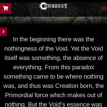
Genesis
In the beginning there was the
nothingness of the Void. Yet the Void
itself was something, the absence of
everything. From this paradox
something came to be where nothing
was, and thus was Creation born, the
Primordial force which makes out of
nothing. But the Void’s essence was