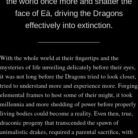
the world once more and shatter the
face of Eӓ, driving the Dragons
effectively into extinction.
With the whole world at their fingertips and the
mysteries of life unveiling delicately before their eyes,
it was not long before the Dragons tried to look closer,
tried to understand more and experience more. Forging
elemental frames to host some of their might, it took
millennia and more shedding of power before properly
living bodies could become a reality. Even then, true,
draconic progeny that transcended the spawn of
animalistic drakes, required a parental sacrifice, with