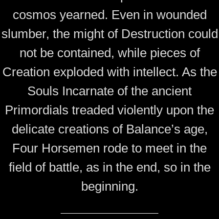
cosmos yearned. Even in wounded
slumber, the might of Destruction could
not be contained, while pieces of
Creation exploded with intellect. As the
Souls Incarnate of the ancient
Primordials treaded violently upon the
delicate creations of Balance’s age,
Four Horsemen rode to meet in the
field of battle, as in the end, so in the
beginning.