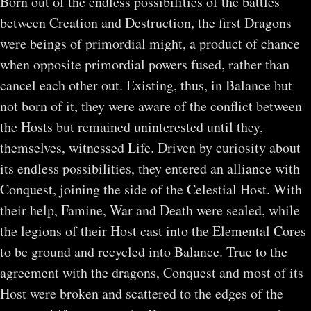
Born out of the endless possibilities of the battles
between Creation and Destruction, the first Dragons
were beings of primordial might, a product of chance
when opposite primordial powers fused, rather than
cancel each other out. Existing, thus, in Balance but
not born of it, they were aware of the conflict between
the Hosts but remained uninterested until they,
themselves, witnessed Life. Driven by curiosity about
its endless possibilities, they entered an alliance with
Conquest, joining the side of the Celestial Host. With
their help, Famine, War and Death were sealed, while
the legions of their Host cast into the Elemental Cores
to be ground and recycled into Balance. True to the
agreement with the dragons, Conquest and most of its
Host were broken and scattered to the edges of the