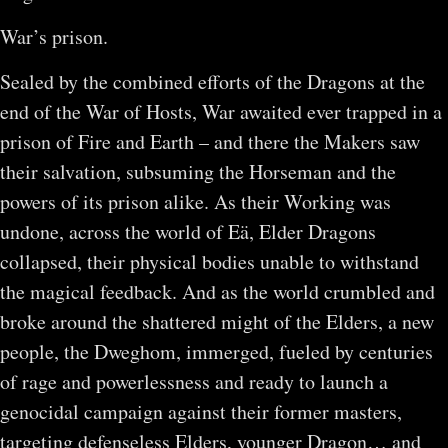
War’s prison.
Sealed by the combined efforts of the Dragons at the
end of the War of Hosts, War awaited ever trapped in a
prison of Fire and Earth – and there the Makers saw
their salvation, subsuming the Horseman and the
powers of its prison alike. As their Working was
undone, across the world of Eä, Elder Dragons
collapsed, their physical bodies unable to withstand
the magical feedback. And as the world crumbled and
broke around the shattered might of the Elders, a new
people, the Dweghom, immerged, fueled by centuries
of rage and powerlessness and ready to launch a
genocidal campaign against their former masters,
targeting defenseless Elders, younger Dragon… and