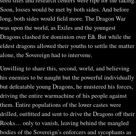
seed sites and research centers were ripe for the taking.
Soon, losses would be met by both sides. And before
long, both sides would field more. The Dragon War
was upon the world, as Exiles and the youngest
Dragons clashed for dominion over Eӓ. But while the
eldest dragons allowed their youths to settle the matter
alone, the Sovereign had to intervene.
Unwilling to share this, second, world, and believing
his enemies to be naught but the powerful individually
but defeatable young Dragons, he mustered his forces,
driving the entire warmachine of his people against
them. Entire populations of the lower castes were
drilled, outfitted and sent to drive the Dragons off their
Rooks… only to vanish, leaving behind the mangled
bodies of the Sovereign’s enforcers and sycophants as