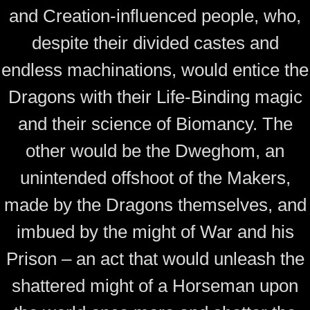
and Creation-influenced people, who,
despite their divided castes and
endless machinations, would entice the
Dragons with their Life-Binding magic
and their science of Biomancy. The
other would be the Dweghom, an
unintended offshoot of the Makers,
made by the Dragons themselves, and
imbued by the might of War and his
Prison – an act that would unleash the
shattered might of a Horseman upon