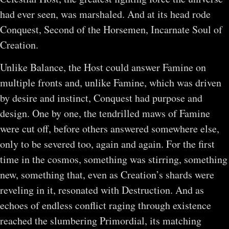
had ever seen, was marshaled. And at its head rode
Conquest, Second of the Horsemen, Incarnate Soul of
Creation.
Unlike Balance, the Host could answer Famine on
multiple fronts and, unlike Famine, which was driven
by desire and instinct, Conquest had purpose and
design. One by one, the tendrilled maws of Famine
were cut off, before others answered somewhere else,
only to be severed too, again and again. For the first
time in the cosmos, something was stirring, something
new, something that, even as Creation’s shards were
reveling in it, resonated with Destruction. And as
echoes of endless conflict raging through existence
reached the slumbering Primordial, its matching