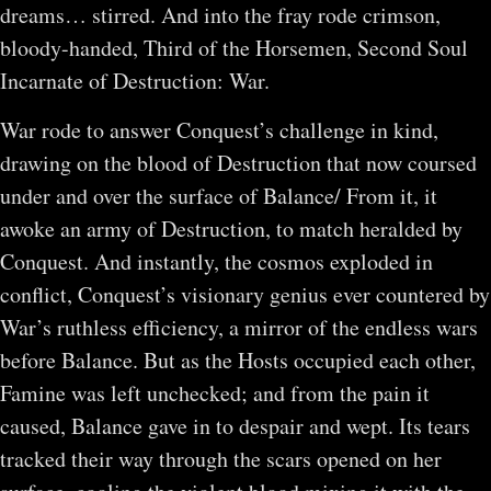
dreams… stirred. And into the fray rode crimson,
bloody-handed, Third of the Horsemen, Second Soul
Incarnate of Destruction: War.
War rode to answer Conquest’s challenge in kind,
drawing on the blood of Destruction that now coursed
under and over the surface of Balance/ From it, it
awoke an army of Destruction, to match heralded by
Conquest. And instantly, the cosmos exploded in
conflict, Conquest’s visionary genius ever countered by
War’s ruthless efficiency, a mirror of the endless wars
before Balance. But as the Hosts occupied each other,
Famine was left unchecked; and from the pain it
caused, Balance gave in to despair and wept. Its tears
tracked their way through the scars opened on her