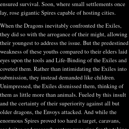
ensured survival. Soon, where small settlements once
lay, rose gigantic Spires capable of hosting cities.
When the Dragons inevitably confronted the Exiles,
they did so with the arrogance of their might, allowing
their youngest to address the issue. But the predestined
weakness of these youths compared to their elders laid
eyes upon the tools and Life-Binding of the Exiles and
coveted them. Rather than intimidating the Exiles into
submission, they instead demanded like children.
Unimpressed, the Exiles dismissed them, thinking of
them as little more than animals. Fueled by this insult
and the certainty of their superiority against all but
older dragons, the Envoys attacked. And while the
enormous Spires proved too hard a target, caravans,