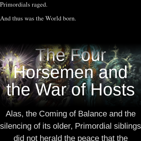
Primordials raged.
And thus was the World born.
The Four
Horsemen and
the War of Hosts
Alas, the Coming of Balance and the
silencing of its older, Primordial siblings
did not herald the peace that the