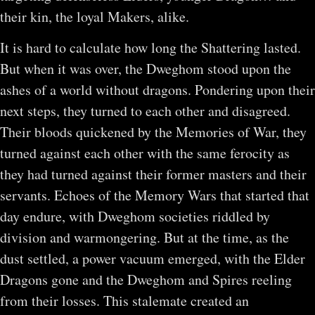
their kin, the loyal Makers, alike.
It is hard to calculate how long the Shattering lasted.
But when it was over, the Dweghom stood upon the
ashes of a world without dragons. Pondering upon their
next steps, they turned to each other and disagreed.
Their bloods quickened by the Memories of War, they
turned against each other with the same ferocity as
they had turned against their former masters and their
servants. Echoes of the Memory Wars that started that
day endure, with Dweghom societies riddled by
division and warmongering. But at the time, as the
dust settled, a power vacuum emerged, with the Elder
Dragons gone and the Dweghom and Spires reeling
from their losses. This stalemate created an