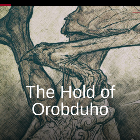
The Hold of
Orobduho