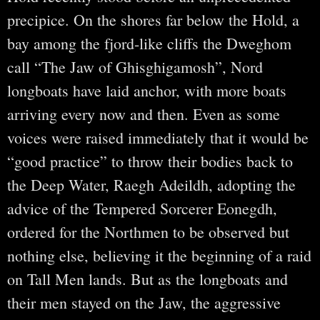
precipice. On the shores far below the Hold, a
bay among the fjord-like cliffs the Dweghom
call “The Jaw of Ghisghigamosh”, Nord
longboats have laid anchor, with more boats
arriving every now and then. Even as some
voices were raised immediately that it would be
“good practice” to throw their bodies back to
the Deep Water, Raegh Adeildh, adopting the
advice of the Tempered Sorcerer Eonegdh,
ordered for the Northmen to be observed but
nothing else, believing it the beginning of a raid
on Tall Men lands. But as the longboats and
their men stayed on the Jaw, the aggressive