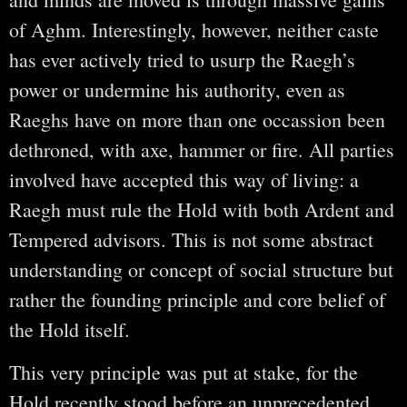
of Aghm. Interestingly, however, neither caste
has ever actively tried to usurp the Raegh’s
power or undermine his authority, even as
Raeghs have on more than one occassion been
dethroned, with axe, hammer or fire. All parties
involved have accepted this way of living: a
Raegh must rule the Hold with both Ardent and
Tempered advisors. This is not some abstract
understanding or concept of social structure but
rather the founding principle and core belief of
the Hold itself.
This very principle was put at stake, for the
Hold recently stood before an unprecedented