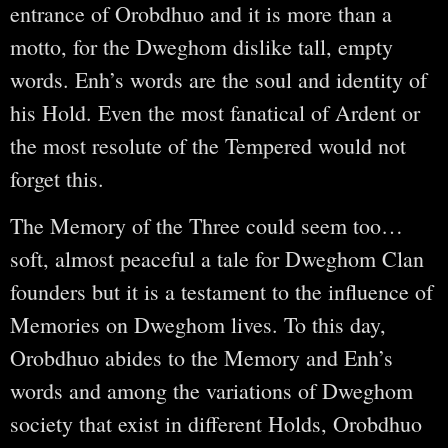
entrance of Orobdhuo and it is more than a
motto, for the Dweghom dislike tall, empty
words. Enh’s words are the soul and identity of
his Hold. Even the most fanatical of Ardent or
the most resolute of the Tempered would not
forget this.
The Memory of the Three could seem too…
soft, almost peaceful a tale for Dweghom Clan
founders but it is a testament to the influence of
Memories on Dweghom lives. To this day,
Orobdhuo abides to the Memory and Enh’s
words and among the variations of Dweghom
society that exist in different Holds, Orobdhuo