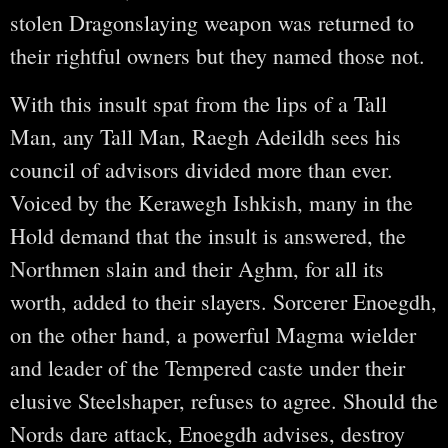
stolen Dragonslaying weapon was returned to
their rightful owners but they named those not.
With this insult spat from the lips of a Tall
Man, any Tall Man, Raegh Adeildh sees his
council of advisors divided more than ever.
Voiced by the Kerawegh Ishkish, many in the
Hold demand that the insult is answered, the
Northmen slain and their Aghm, for all its
worth, added to their slayers. Sorcerer Enoegdh,
on the other hand, a powerful Magma wielder
and leader of the Tempered caste under their
elusive Steelshaper, refuses to agree. Should the
Nords dare attack, Enoegdh advises, destroy