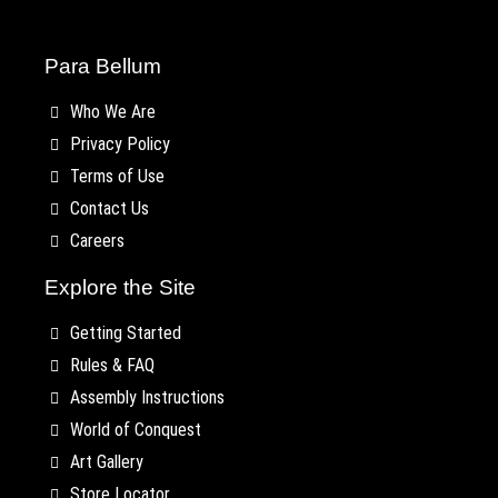
Para Bellum
Who We Are
Privacy Policy
Terms of Use
Contact Us
Careers
Explore the Site
Getting Started
Rules & FAQ
Assembly Instructions
World of Conquest
Art Gallery
Store Locator