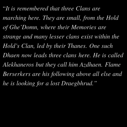
It is remembered that three Clans are
“
marching here. They are small, from the Hold
of Ghe’Domn, where their Memories are
strange and many lesser clans exist within the
Hold’s Clan, led by their Thanes. One such
Dhaen now leads three clans here. He is called
Alekhaneros but they call him Azdhaen. Flame
Berserkers are his following above all else and
he is looking for a lost Draegbhrud.”