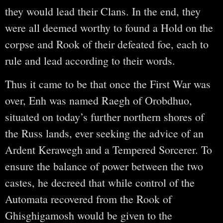
they would lead their Clans. In the end, they
were all deemed worthy to found a Hold on the
corpse and Rook of their defeated foe, each to
rule and lead according to their words.
Thus it came to be that once the First War was
over, Enh was named Raegh of Orobdhuo,
situated on today’s further northern shores of
the Russ lands, ever seeking the advice of an
Ardent Kerawegh and a Tempered Sorcerer. To
ensure the balance of power between the two
castes, he decreed that while control of the
Automata recovered from the Rook of
Ghisghigamosh would be given to the