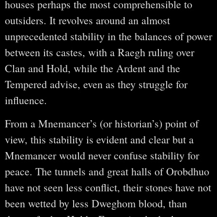
houses perhaps the most comprehensible to
outsiders. It revolves around an almost
unprecedented stability in the balances of power
between its castes, with a Raegh ruling over
Clan and Hold, while the Ardent and the
Tempered advise, even as they struggle for
influence.
From a Mnemancer’s (or historian’s) point of
view, this stability is evident and clear but a
Mnemancer would never confuse stability for
peace. The tunnels and great halls of Orobdhuo
have not seen less conflict, their stones have not
been wetted by less Dweghom blood, than