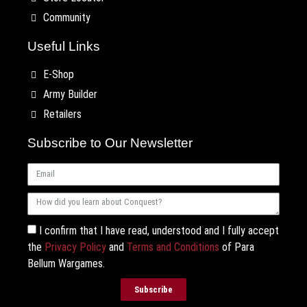
Community
Useful Links
E-Shop
Army Builder
Retailers
Subscribe to Our Newsletter
I confirm that I have read, understood and I fully accept
the
Privacy Policy
and
Terms and Conditions
of Para
Bellum Wargames.
Subscribe