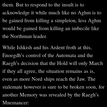
them. But to respond to the insult is to
acknowledge it while much like no Aghm is to
be gained from killing a simpleton, less Aghm
would be gained from killing an imbecile like
the Northman leader.
While Ishkish and his Ardent froth at this,
Enoegdh’s control of the Automata and the
Raegh’s decision that the Hold will only March
if they all agree, the situation remains as is,
even as more Nord ships reach the Jaw. The
stalemate however is sure to be broken soon, for
another Memory was revealed by the Raegh’s
Mnemancer: