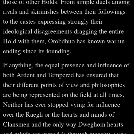
those of other Holds. From simple duels among
rivals and skirmishes between their followings
to the castes expressing strongly their
ideological disagreements dragging the entire
Hold with them, Orobdhuo has known war un-
ending since its founding.
If anything, the equal presence and influence of
both Ardent and Tempered has ensured that
their different points of view and philosophies
are being represented on the field at all times.
Neither has ever stopped vying for influence
over the Raegh or the hearts and minds of
Clansmen and the only way Dweghom hearts
and minds are moved is through massive gains