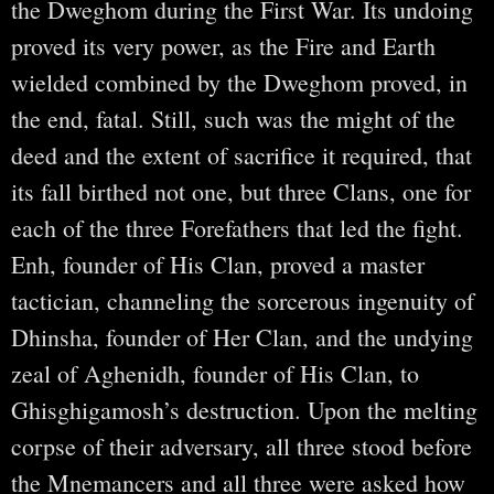
the Dweghom during the First War. Its undoing
proved its very power, as the Fire and Earth
wielded combined by the Dweghom proved, in
the end, fatal. Still, such was the might of the
deed and the extent of sacrifice it required, that
its fall birthed not one, but three Clans, one for
each of the three Forefathers that led the fight.
Enh, founder of His Clan, proved a master
tactician, channeling the sorcerous ingenuity of
Dhinsha, founder of Her Clan, and the undying
zeal of Aghenidh, founder of His Clan, to
Ghisghigamosh’s destruction. Upon the melting
corpse of their adversary, all three stood before
the Mnemancers and all three were asked how