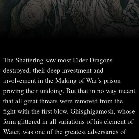
The Shattering saw most Elder Dragons
destroyed, their deep investment and
involvement in the Making of War’s prison
proving their undoing. But that in no way meant
that all great threats were removed from the
fight with the first blow. Ghisghigamosh, whose
form glittered in all variations of his element of
Water, was one of the greatest adversaries of