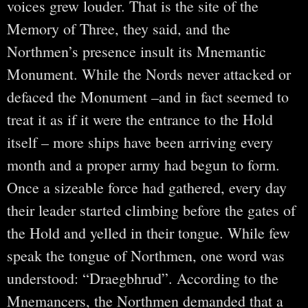
voices grew louder. That is the site of the
Memory of Three, they said, and the
Northmen’s presence insult its Mnemantic
Monument. While the Nords never attacked or
defaced the Monument –and in fact seemed to
treat it as if it were the entrance to the Hold
itself – more ships have been arriving every
month and a proper army had begun to form.
Once a sizeable force had gathered, every day
their leader started climbing before the gates of
the Hold and yelled in their tongue. While few
speak the tongue of Northmen, one word was
understood: “Draegbhrud”. According to the
Mnemancers, the Northmen demanded that a