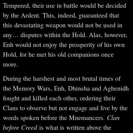
Tempered, their use in battle would be decided
by the Ardent. This, indeed, guaranteed that
this devastating weapon would not be used in
any… disputes within the Hold. Alas, however,
Enh would not enjoy the prosperity of his own
Hold, for he met his old companions once
more.
During the harshest and most brutal times of
the Memory Wars, Enh, Dhinsha and Aghenidh
fought and killed each other, ordering their
Clans to observe but not engage and live by the
Clan
words spoken before the Mnemancers.
before Creed
is what is written above the