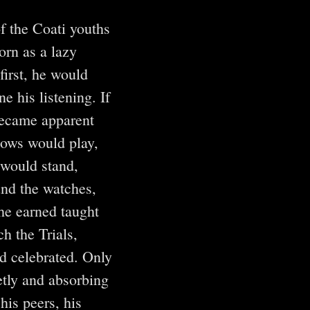
of the Coati youths
orn as a lazy
first, he would
e his listening. If
became apparent
llows would play,
 would stand,
und the watches,
he earned taught
h the Trials,
nd celebrated. Only
etly and absorbing
his peers, his