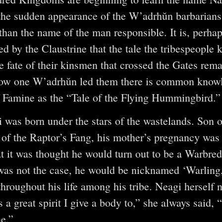
he sudden appearance of the W’adrhŭn barbarians 
than the name of the man responsible. It is, perhap
ed by the Claustrine that the tale the tribespeople 
e fate of their kinsmen that crossed the Gates rema
 how one W’adrhŭn led them there is common know
f Famine as the “Tale of the Flying Hummingbird.”
i was born under the stars of the wastelands. Son o
l of the Raptor’s Fang, his mother’s pregnancy was 
t it was thought he would turn out to be a Warbr
 was not the case, he would be nicknamed ‘Warling,
hroughout his life among his tribe. Neagi herself 
is a great spirit I give a body to,” she always said,
ne.”