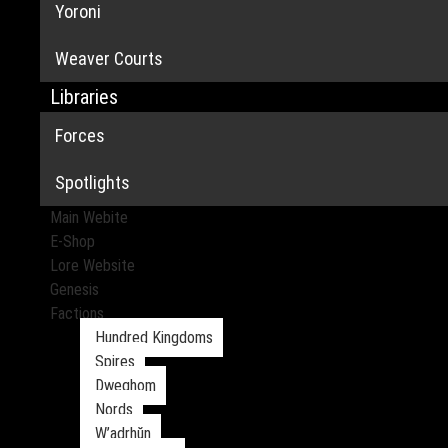
Yoroni
Weaver Courts
Libraries
Forces
Spotlights
Main Webite
E-Shop
Lore Website
Genesis
Factions
Hundred Kingdoms
Spires
Dweghom
Nords
W’adrhŭn