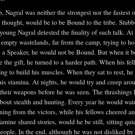
, Nagral was neither the strongest nor the fastest 
s thought, would be to be Bound to the tribe. Stubb
oung Nagral detested the finality of such talk. At 
 empty wastelands, far from the camp, trying to hon
 a Speaker, he would not be Bound. But when it 
e the gift, he turned to a harder path. When his fe
ying to build his muscles. When they sat to rest, he
 his stamina. At nights, he would try and creep aro
 their weapons before he was seen. The thrashings 
bout stealth and hunting. Every year he would watc
ning from the victors, while his fellows cheered a
amine shared stories, would he be still, sitting qui
people. In the end, although he was not disliked by 