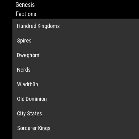
Genesis
Factions
Hundred Kingdoms
Spires
Dweghom
Nords
W’adrhŭn
Old Dominion
City States
Sorcerer Kings