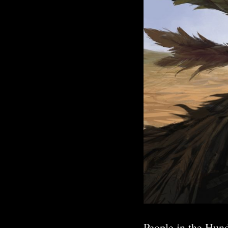
People in the Hun