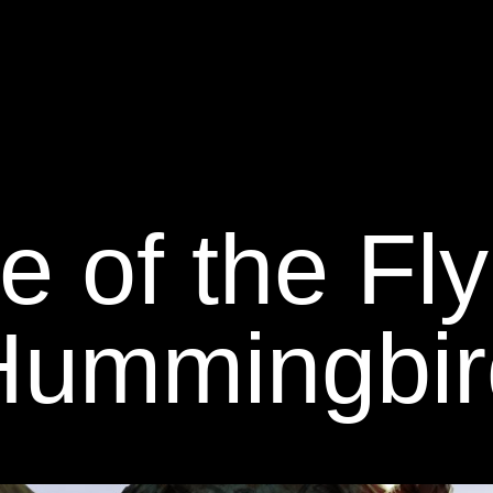
e of the Fl
Hummingbir