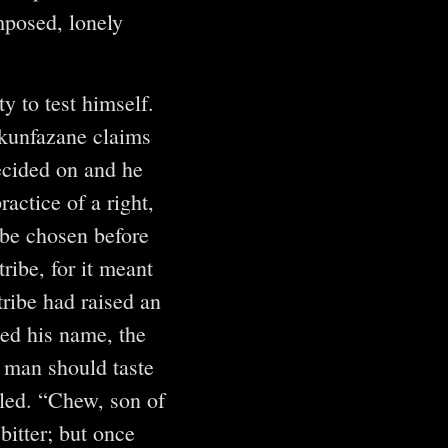
mposed, lonely
y to test himself.
kunfazane claims
decided on and he
actice of a right,
 be chosen before
ribe, for it meant
ribe had raised an
led his name, the
 man should taste
miled. “Chew, son of
bitter; but once