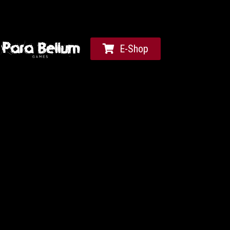
E-Shop