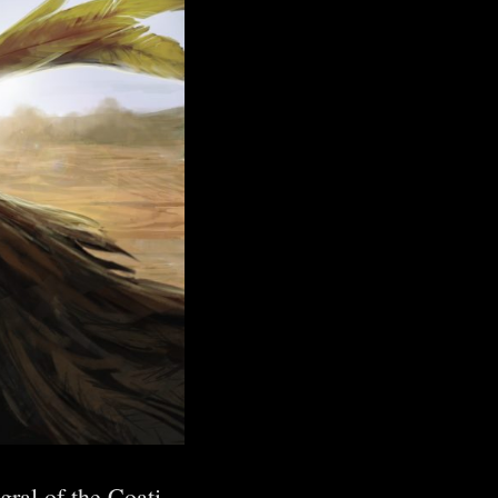
ral of the Coati