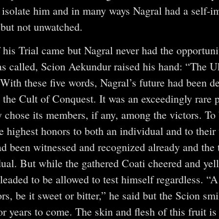
 isolate him and in many ways Nagral had a self-i
 but not unwatched.
f his Trial came but Nagral never had the opportunit
 called, Scion Aekundur raised his hand: “The U
. With these five words, Nagral’s future had been 
the Cult of Conquest. It was an exceedingly rare pr
ly chose its members, if any, among the victors. To
e highest honors to both an individual and to their t
ad been witnessed and recognized already and the t
dual. But while the gathered Coati cheered and yel
aded to be allowed to test himself regardless. “A
bors, be it sweet or bitter,” he said but the Scion s
 years to come. The skin and flesh of this fruit is 