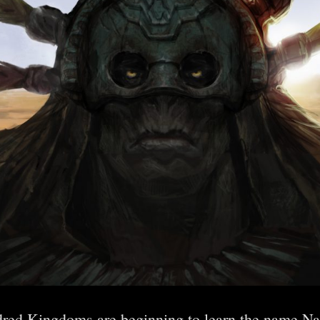
dred Kingdoms are beginning to learn the name Nag