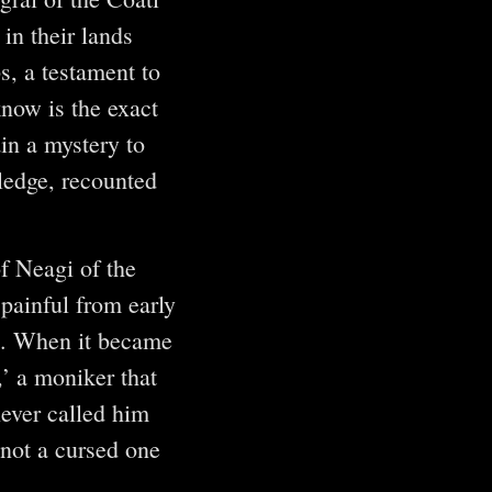
in their lands
s, a testament to
know is the exact
in a mystery to
ledge, recounted
f Neagi of the
painful from early
ed. When it became
’ a moniker that
never called him
 “not a cursed one