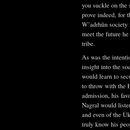
you suckle on the 
prove indeed, for 
W’adrhŭn society fo
meet the future he 
tribe.
As was the intenti
insight into the s
would learn to sec
to throw with the 
admission, his fav
Nagral would listen
and even of the U
truly know his peop