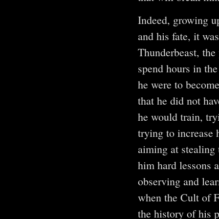
Indeed, growing up
and his fate, it wa
Thunderbeast, the y
spend hours in the
he were to become
that he did not hav
he would train, tr
trying to increase
aiming at stealing
him hard lessons a
observing and lear
when the Cult of F
the history of his 