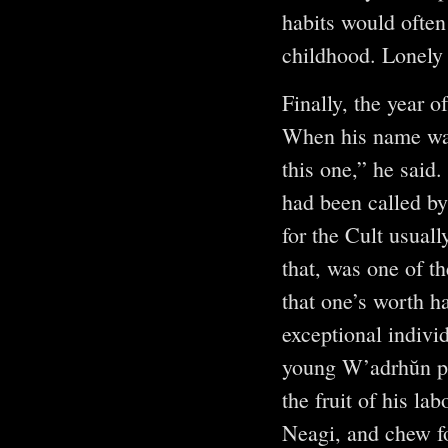
habits would often
childhood. Lonely
Finally, the year o
When his name was
this one,” he said
had been called by 
for the Cult usual
that, was one of th
that one’s worth h
exceptional indivi
young W’adrhŭn ple
the fruit of his la
Neagi, and chew for