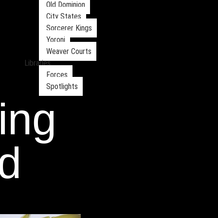
Old Dominion
City States
Sorcerer Kings
Yoroni
Weaver Courts
Libraries
Forces
Spotlights
ying
d