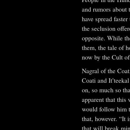
and rumors about t
have spread faster 
the seclusion offer
opposite. While th
them, the tale of
now by the Cult o
Nagral of the Coat
Coati and It’teeka
on, so much so tha
apparent that this
would follow him t
that, however. “It 
that will break mi