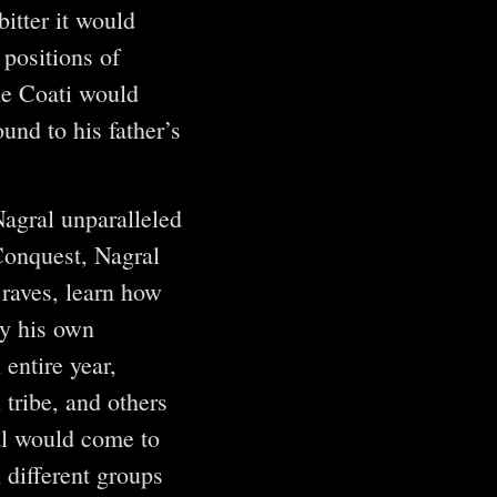
itter it would
 positions of
the Coati would
und to his father’s
Nagral unparalleled
Conquest, Nagral
Braves, learn how
By his own
entire year,
 tribe, and others
al would come to
 different groups