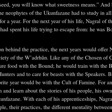
seed, you will know what sweetness means.” And b
the neophytes of the Ukunfazane had to study in all
r a year. For the next year of his life, Nagral of 
had spent his life trying to escape from: he was Bo
on behind the practice, the next years would offer 
ociety of the W’adrhŭn. Like any of the Chosen of 
ure food with the Bound; he would train with the 
Hunters and to care for beasts with the Speakers. 
orite year would be with the Cult of Famine. For an 
 and learn about the stories of his people, his own
kunfazane. With each of his apprenticeships, Nagr
le, their practices, the different mentality between