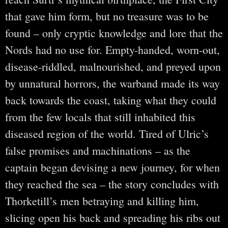
that gave him form, but no treasure was to be
found – only cryptic knowledge and lore that the
Nords had no use for. Empty-handed, worn-out,
disease-riddled, malnourished, and preyed upon
by unnatural horrors, the warband made its way
back towards the coast, taking what they could
from the few locals that still inhabited this
diseased region of the world. Tired of Ulric’s
false promises and machinations – as the
captain began devising a new journey, for when
they reached the sea – the story concludes with
Thorketill’s men betraying and killing him,
slicing open his back and spreading his ribs out