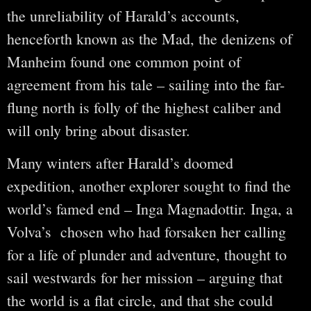
the unreliability of Harald’s accounts,
henceforth known as the Mad, the denizens of
Manheim found one common point of
agreement from his tale – sailing into the far-
flung north is folly of the highest caliber and
will only bring about disaster.
Many winters after Harald’s doomed
expedition, another explorer sought to find the
world’s famed end – Inga Magnadottir. Inga, a
Volva’s chosen who had forsaken her calling
for a life of plunder and adventure, thought to
sail westwards for her mission – arguing that
the world is a flat circle, and that she could