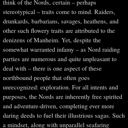
think of the Nords, certain – perhaps
stereotypical – traits come to mind. Raiders,
drunkards, barbarians, savages, heathens, and
other such flowery traits are attributed to the
denizens of Manheim. Yet, despite the
somewhat warranted infamy – as Nord raiding
parties are numerous and quite unpleasant to
deal with – there is one aspect of these
northbound people that often goes
unrecognized: exploration. For all intents and
purposes, the Nords are inherently free spirited
and adventure-driven, completing ever more
daring deeds to fuel their illustrious sagas. Such
a mindset, along with unparallel seafaring