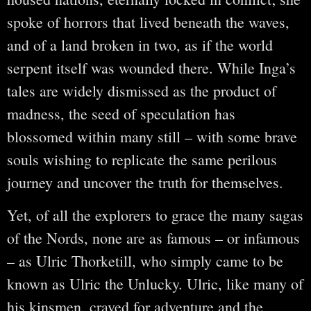
spoke of horrors that lived beneath the waves,
and of a land broken in two, as if the world
serpent itself was wounded there. While Inga’s
tales are widely dismissed as the product of
madness, the seed of speculation has
blossomed within many still – with some brave
souls wishing to replicate the same perilous
journey and uncover the truth for themselves.
Yet, of all the explorers to grace the many sagas
of the Nords, none are as famous – or infamous
– as Ulric Thorketill, who simply came to be
known as Ulric the Unlucky. Ulric, like many of
his kinsmen, craved for adventure and the