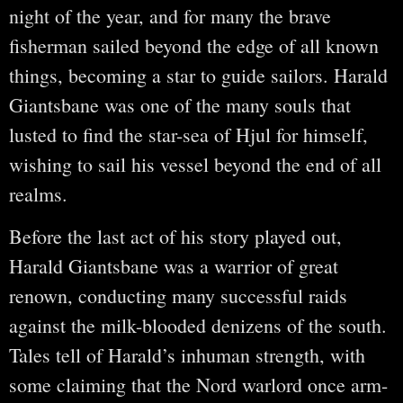
night of the year, and for many the brave
fisherman sailed beyond the edge of all known
things, becoming a star to guide sailors. Harald
Giantsbane was one of the many souls that
lusted to find the star-sea of Hjul for himself,
wishing to sail his vessel beyond the end of all
realms.
Before the last act of his story played out,
Harald Giantsbane was a warrior of great
renown, conducting many successful raids
against the milk-blooded denizens of the south.
Tales tell of Harald’s inhuman strength, with
some claiming that the Nord warlord once arm-