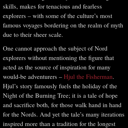
skills, makes for tenacious and fearless
explorers – with some of the culture’s most
famous voyages bordering on the realm of myth
due to their sheer scale.
One cannot approach the subject of Nord
explorers without mentioning the figure that
acted as the source of inspiration for many
would-be adventurers –
Hjul the Fisherman
.
Hjul’s story famously fuels the holiday of the
Night of the Burning Tree; it is a tale of hope
and sacrifice both, for those walk hand in hand
for the Nords. And yet the tale’s many iterations
inspired more than a tradition for the longest