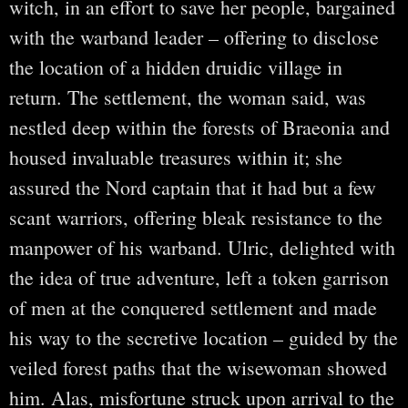
witch, in an effort to save her people, bargained
with the warband leader – offering to disclose
the location of a hidden druidic village in
return. The settlement, the woman said, was
nestled deep within the forests of Braeonia and
housed invaluable treasures within it; she
assured the Nord captain that it had but a few
scant warriors, offering bleak resistance to the
manpower of his warband. Ulric, delighted with
the idea of true adventure, left a token garrison
of men at the conquered settlement and made
his way to the secretive location – guided by the
veiled forest paths that the wisewoman showed
him. Alas, misfortune struck upon arrival to the