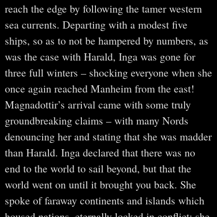
reach the edge by following the tamer western
sea currents. Departing with a modest five
ships, so as to not be hampered by numbers, as
was the case with Harald, Inga was gone for
three full winters – shocking everyone when she
once again reached Manheim from the east!
Magnadottir’s arrival came with some truly
groundbreaking claims – with many Nords
denouncing her and stating that she was madder
than Harald. Inga declared that there was no
end to the world to sail beyond, but that the
world went on until it brought you back. She
spoke of faraway continents and islands which
housed nations, eternally locked in conflict; she