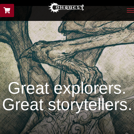
Great explorers.
Great storytellers.