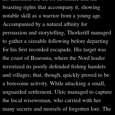
boasting rights that accompany it, showing
notable skill as a warrior from a young age.
Accompanied by a natural affinity for
persuasion and storytelling, Thorketill managed
to gather a sizeable following before departing
for his first recorded escapade. His target was
the coast of Braeonia, where the Nord leader
terrorized its poorly defended fishing hamlets
and villages; that, though, quickly proved to be
a boresome activity. While attacking a small,
unguarded settlement, Ulric managed to capture
the local wisewoman, who carried with her
many secrets and morsels of forgotten lore. The