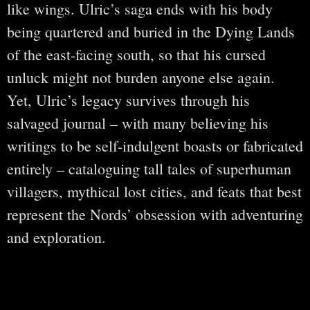
like wings. Ulric’s saga ends with his body
being quartered and buried in the Dying Lands
of the east-facing south, so that his cursed
unluck might not burden anyone else again.
Yet, Ulric’s legacy survives through his
salvaged journal – with many believing his
writings to be self-indulgent boasts or fabricated
entirely – cataloguing tall tales of superhuman
villagers, mythical lost cities, and feats that best
represent the Nords’ obsession with adventuring
and exploration.