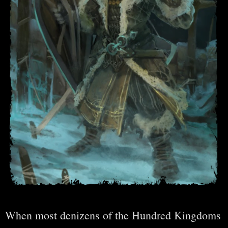
When most denizens of the Hundred Kingdoms