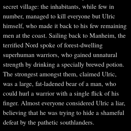
secret village: the inhabitants, while few in
number, managed to kill everyone but Ulric
himself, who made it back to his few remaining
men at the coast. Sailing back to Manheim, the
terrified Nord spoke of forest-dwelling
superhuman warriors, who gained unnatural
strength by drinking a specially brewed potion.
The strongest amongst them, claimed Ulric,
was a large, fat-ladened bear of a man, who
could hurl a warrior with a single flick of his
finger. Almost everyone considered Ulric a liar,
believing that he was trying to hide a shameful
defeat by the pathetic southlanders.