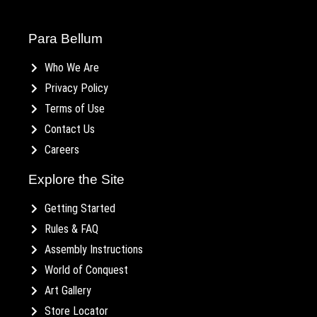
Para Bellum
Who We Are
Privacy Policy
Terms of Use
Contact Us
Careers
Explore the Site
Getting Started
Rules & FAQ
Assembly Instructions
World of Conquest
Art Gallery
Store Locator