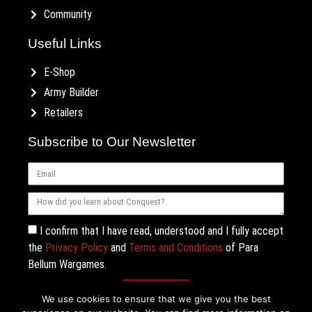
Community
Useful Links
E-Shop
Army Builder
Retailers
Subscribe to Our Newsletter
I confirm that I have read, understood and I fully accept
the
Privacy Policy
and
Terms and Conditions
of Para
Bellum Wargames.
Subscribe
We use cookies to ensure that we give you the best