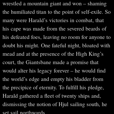
wrestled a mountain giant and won – shaming
the humiliated titan to the point of self-exile. So
many were Harald’s victories in combat, that
his cape was made from the severed beards of
his defeated foes, leaving no room for anyone to
doubt his might. One fateful night, bloated with
mead and at the presence of the High King’s
court, the Giantsbane made a promise that
would alter his legacy forever – he would find
the world’s edge and empty his bladder from
the precipice of eternity. To fulfill his pledge,
Harald gathered a fleet of twenty ships and,
dismissing the notion of Hjul sailing south, he
set sail northwards.