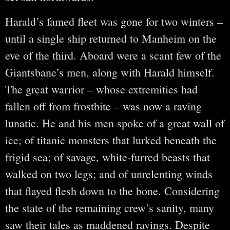
Harald’s famed fleet was gone for two winters –
until a single ship returned to Manheim on the
eve of the third. Aboard were a scant few of the
Giantsbane’s men, along with Harald himself.
The great warrior – whose extremities had
fallen off from frostbite – was now a raving
lunatic. He and his men spoke of a great wall of
ice; of titanic monsters that lurked beneath the
frigid sea; of savage, white-furred beasts that
walked on two legs; and of unrelenting winds
that flayed flesh down to the bone. Considering
the state of the remaining crew’s sanity, many
saw their tales as maddened ravings. Despite