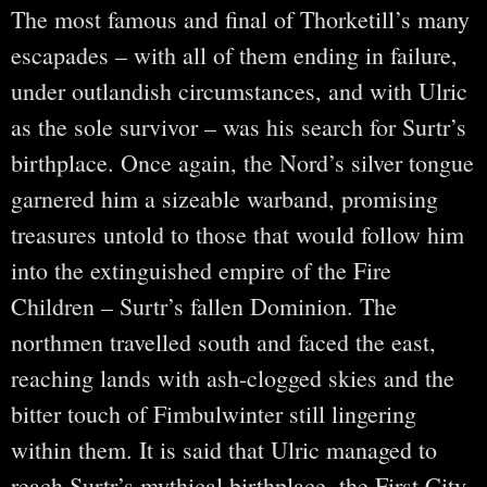
The most famous and final of Thorketill’s many
escapades – with all of them ending in failure,
under outlandish circumstances, and with Ulric
as the sole survivor – was his search for Surtr’s
birthplace. Once again, the Nord’s silver tongue
garnered him a sizeable warband, promising
treasures untold to those that would follow him
into the extinguished empire of the Fire
Children – Surtr’s fallen Dominion. The
northmen travelled south and faced the east,
reaching lands with ash-clogged skies and the
bitter touch of Fimbulwinter still lingering
within them. It is said that Ulric managed to
reach Surtr’s mythical birthplace, the First City