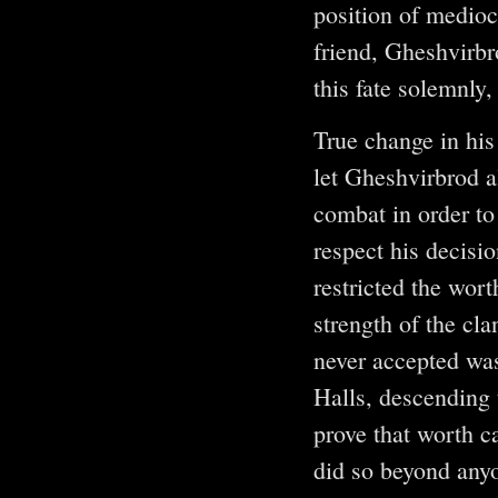
position of medioc
friend, Gheshvirbr
this fate solemnly,
True change in his
let Gheshvirbrod a
combat in order to
respect his decisi
restricted the wor
strength of the cla
never accepted was
Halls, descending 
prove that worth c
did so beyond anyo