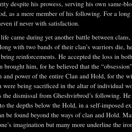
rity despite his prowess, serving his own same-blo
od, as a mere member of his following. For a long
 even if never with satisfaction.
 life came during yet another battle between clans,
long with two bands of their clan’s warriors die, he
 bring reinforcements. He accepted the loss in b
on brought him, for he believed that the “obsessio
th and power of the entire Clan and Hold, for the w
n were being sacrificed in the altar of individual 
 the dismissal from Gheshvirbrod’s following. He 
to the depths below the Hold, in a self-imposed exi
an be found beyond the ways of clan and Hold. Ma
ne’s imagination but many more underline the iro