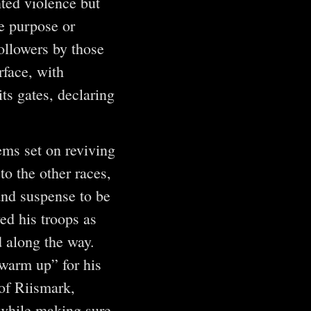
nted violence but
e purpose or
ollowers by those
rface, with
ts gates, declaring
ems set on reviving
o the other races,
and suspense to be
ed his troops as
d along the way.
“warm up” for his
of Riismark,
 while making sure