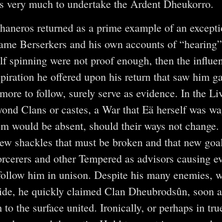
as very much to undertake the Ardent Dheukorro.
haneros returned as a prime example of an excepti
lame Berserkers and his own accounts of “hearing
lf spinning were not proof enough, then the influen
piration he offered upon his return that saw him ga
more to follow, surely serve as evidence. In the Li
ond Clans or castes, a War that Eä herself was w
 would be absent, should their ways not change. 
new shackles that must be broken and that new goa
rcerers and other Tempered as advisors causing e
ollow him in unison. Despite his many enemies, w
side, he quickly claimed Clan Dheubrodsûn, soon aft
m to the surface united. Ironically, or perhaps in 