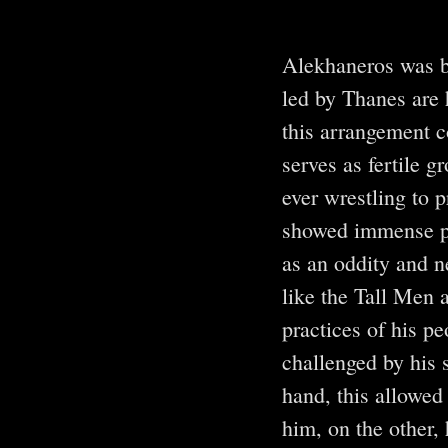
Alekhaneros was b
led by Thanes are 
this arrangement co
serves as fertile g
ever wrestling to p
showed immense pr
as an oddity and n
like the Tall Men 
practices of his p
challenged by his 
hand, this allowed 
him, on the other,