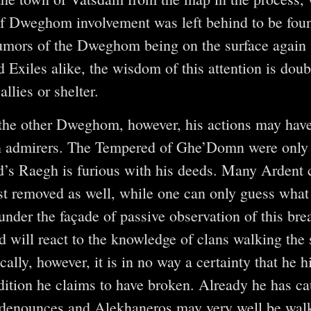
f Dweghom involvement was left behind to be foun
rumors of the Dweghom being on the surface again
xiles alike, the wisdom of this attention is doub
allies or shelter.
the other Dweghom, however, his actions may have
n admirers. The Tempered of Ghe’Domn were only
d’s Raegh is furious with his deeds. Many Ardent 
ist removed as well, while one can only guess wh
under the façade of passive observation of this brea
 will react to the knowledge of clans walking the 
cally, however, it is in no way a certainty that he 
adition he claims to have broken. Already he has ca
 denounces and Alekhaneros may very well be walki