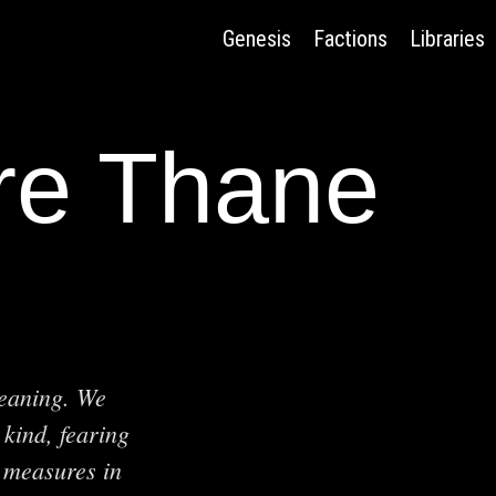
Genesis
Factions
Libraries
ire Thane
meaning. We
 kind, fearing
 measures in