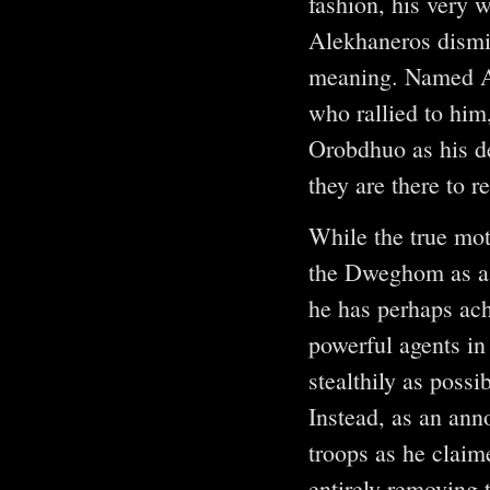
fashion, his very 
Alekhaneros dismis
meaning. Named Az
who rallied to him
Orobdhuo as his de
they are there to 
While the true mot
the Dweghom as a f
he has perhaps ach
powerful agents in
stealthily as poss
Instead, as an ann
troops as he claim
entirely removing 