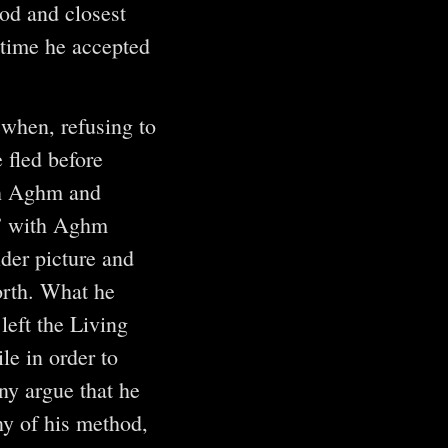
od and closest
 time he accepted
 when, refusing to
 fled before
oth Aghm and
n” with Aghm
ider picture and
worth. What he
left the Living
le in order to
ny argue that he
ny of his method,