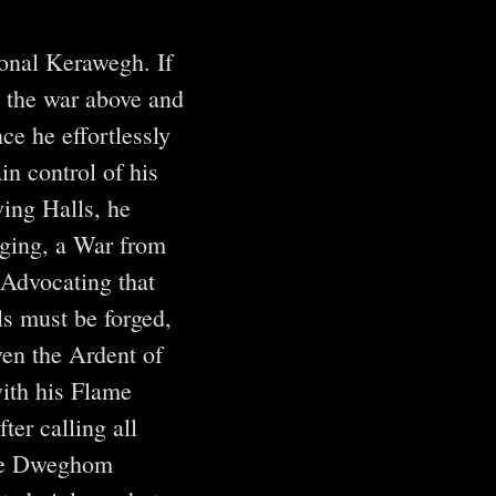
onal Kerawegh. If
” the war above and
ce he effortlessly
in control of his
ving Halls, he
aging, a War from
Advocating that
ls must be forged,
ven the Ardent of
ith his Flame
er calling all
true Dweghom