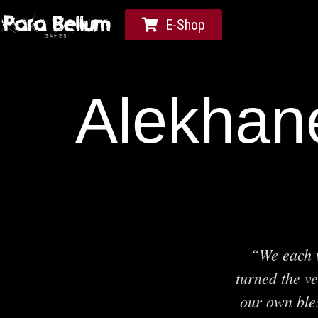
E-Shop
Alekhane
“We each w
turned the ve
our own ble