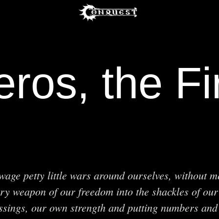
ros, the F
age petty little wars around ourselves, without 
ry weapon of our freedom into the shackles of our
ssings, our own strength and putting numbers and