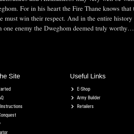
eghom. For in his heart the Fire Thane knows that 
 must win their respect. And in the entire history 
een one enemy the Dweghom deemed truly worthy…
he Site
Useful Links
tarted
E-Shop
AQ
Army Builder
Instructions
Retailers
Conquest
y
ator