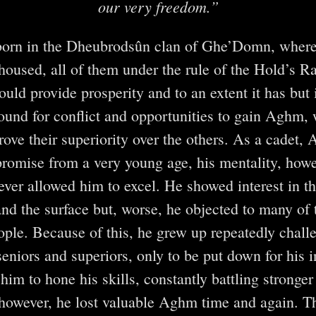
our very freedom.”
orn in the Dheubrodsûn clan of Ghe’Domn, where
housed, all of them under the rule of the Hold’s Ra
uld provide prosperity and to an extent it has but 
round for conflict and opportunities to gain Aghm, 
rove their superiority over the others. As a cadet,
omise from a very young age, his mentality, howe
ever allowed him to excel. He showed interest in th
and the surface but, worse, he objected to many of 
eople. Because of this, he grew up repeatedly chal
seniors and superiors, only to be put down for his 
him to hone his skills, constantly battling stronge
 however, he lost valuable Aghm time and again. Th