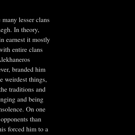
 many lesser clans
egh. In theory,
in earnest it mostly
with entire clans
 Alekhaneros
ver, branded him
e weirdest things,
the traditions and
lenging and being
insolence. On one
r opponents than
is forced him to a