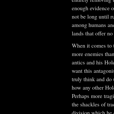
enough evidence o
not be long until 
among humans and E
lands that offer no 
When it comes to 
more enemies tha
antics and his Hol
want this antagon
truly think and do 
how any other Hold
Perhaps more tragi
the shackles of tr
division which he