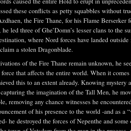
words caused the entire Hold to erupt in unprecede
sed these conflicts as petty squabbles without tru
dhaen, the Fire Thane, for his Flame Berserker f
, he led three of Ghe’Domn’s lesser clans to the su
stination, where Nord forces have landed outside i
reclaim a stolen Dragonblade.
ivations of the Fire Thane remain unknown, he se
orce that affects the entire world. When it comes t
ieved this to an extent already. Knowing mystery 
 capturing the imagination of the Tall Men, he mov
ible, removing any chance witnesses he encountere
ouncement of his presence to the world -and as a 
ed- he destroyed the forces of Nepenthe and some 
the town of Vatsdam from the map in the process,