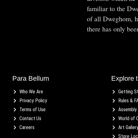
familiar to the Dw
of all Dweghom, he
there has only b
Para Bellum
Explore t
Who We Are
Getting S
Privacy Policy
Rules & F
Terms of Use
Assembly 
Contact Us
World of 
Careers
Art Galler
Store Loc