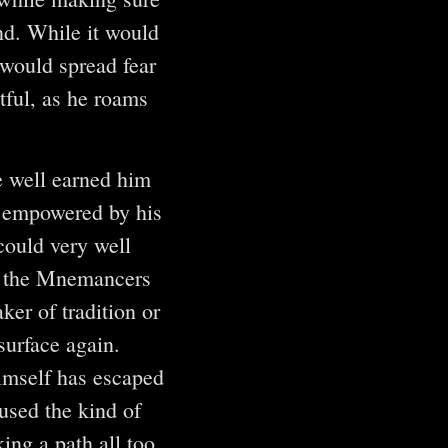
d. While it would
 would spread fear
tful, as he roams
 well earned him
 empowered by his
could very well
at the Mnemancers
ker of tradition or
surface again.
himself has escaped
used the kind of
ng a path all too