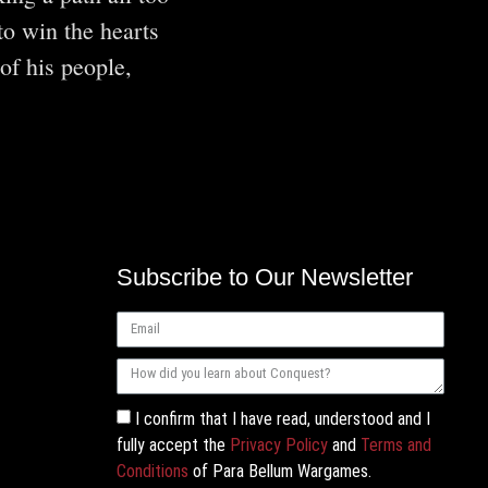
to win the hearts
of his people,
Subscribe to Our Newsletter
I confirm that I have read, understood and I
fully accept the
Privacy Policy
and
Terms and
Conditions
of Para Bellum Wargames.