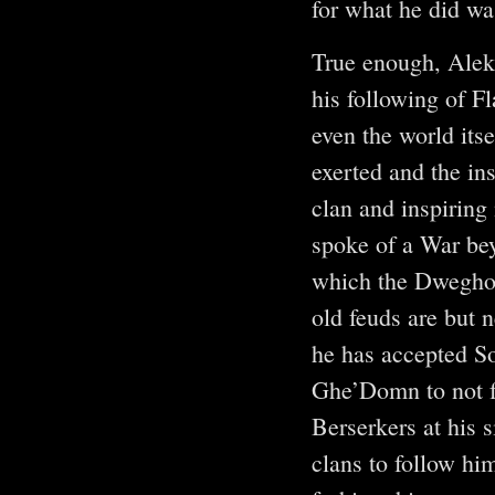
for what he did w
True enough, Alek
his following of F
even the world itse
exerted and the ins
clan and inspiring 
spoke of a War bey
which the Dweghom
old feuds are but 
he has accepted So
Ghe’Domn to not f
Berserkers at his 
clans to follow hi