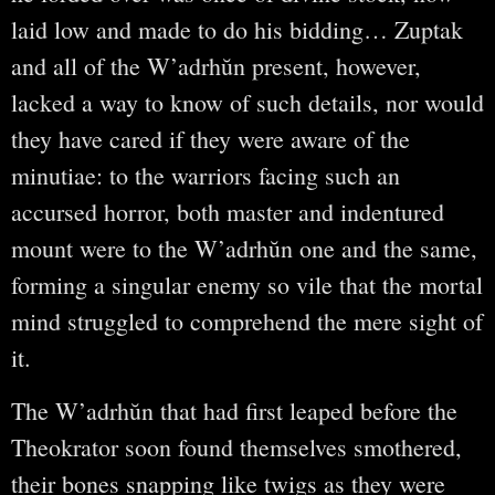
laid low and made to do his bidding… Zuptak
and all of the W’adrhŭn present, however,
lacked a way to know of such details, nor would
they have cared if they were aware of the
minutiae: to the warriors facing such an
accursed horror, both master and indentured
mount were to the W’adrhŭn one and the same,
forming a singular enemy so vile that the mortal
mind struggled to comprehend the mere sight of
it.
The W’adrhŭn that had first leaped before the
Theokrator soon found themselves smothered,
their bones snapping like twigs as they were