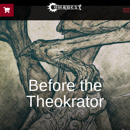
Before the
Theokrator