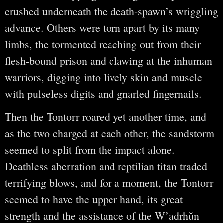
crushed underneath the death-spawn’s wriggling
advance. Others were torn apart by its many
limbs, the tormented reaching out from their
flesh-bound prison and clawing at the inhuman
warriors, digging into lively skin and muscle
with pulseless digits and gnarled fingernails.
Then the Tontorr roared yet another time, and
as the two charged at each other, the sandstorm
seemed to split from the impact alone.
Deathless aberration and reptilian titan traded
terrifying blows, and for a moment, the Tontorr
seemed to have the upper hand, its great
strength and the assistance of the W’adrhŭn