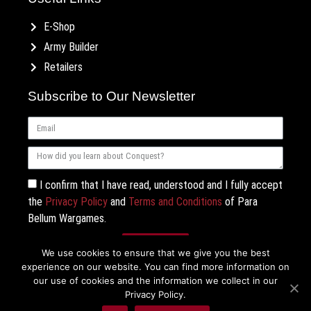
E-Shop
Army Builder
Retailers
Subscribe to Our Newsletter
I confirm that I have read, understood and I fully accept
the
Privacy Policy
and
Terms and Conditions
of Para
Bellum Wargames.
Subscribe
We use cookies to ensure that we give you the best
experience on our website. You can find more information on
our use of cookies and the information we collect in our
Privacy Policy.