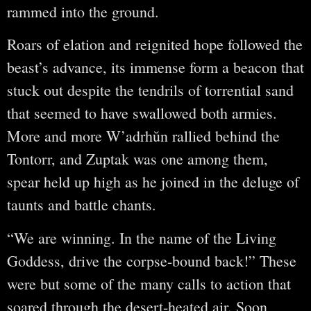
rammed into the ground.
Roars of elation and reignited hope followed the
beast’s advance, its immense form a beacon that
stuck out despite the tendrils of torrential sand
that seemed to have swallowed both armies.
More and more W’adrhŭn rallied behind the
Tontorr, and Zuptak was one among them,
spear held up high as he joined in the deluge of
taunts and battle chants.
“We are winning. In the name of the Living
Goddess, drive the corpse-bound back!” These
were but some of the many calls to action that
soared through the desert-heated air. Soon