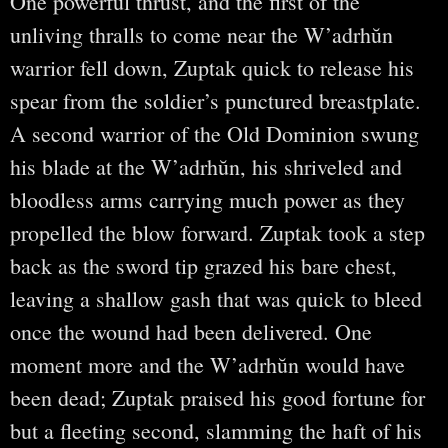
One powerful thrust, and the first of the
unliving thralls to come near the W’adrhŭn
warrior fell down, Zuptak quick to release his
spear from the soldier’s punctured breastplate.
A second warrior of the Old Dominion swung
his blade at the W’adrhŭn, his shriveled and
bloodless arms carrying much power as they
propelled the blow forward. Zuptak took a step
back as the sword tip grazed his bare chest,
leaving a shallow gash that was quick to bleed
once the wound had been delivered. One
moment more and the W’adrhŭn would have
been dead; Zuptak praised his good fortune for
but a fleeting second, slamming the haft of his