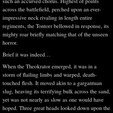
such an accursed chorus. Highest of points
across the battlefield, perched upon an ever-
impressive neck rivaling in length entire
regiments, the Tontorr bellowed in response, its
mighty roar briefly matching that of the unseen
horror.
Brief it was indeed…
When the Theokrator emerged, it was in a
storm of flailing limbs and warped, death-
touched flesh. It moved akin to a gargantuan
slug, heaving its terrifying bulk across the sand,
yet was not nearly as slow as one would have
hoped. Three great heads looked down upon the