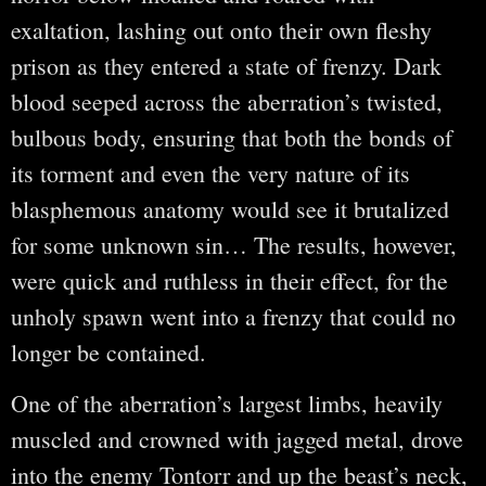
exaltation, lashing out onto their own fleshy
prison as they entered a state of frenzy. Dark
blood seeped across the aberration’s twisted,
bulbous body, ensuring that both the bonds of
its torment and even the very nature of its
blasphemous anatomy would see it brutalized
for some unknown sin… The results, however,
were quick and ruthless in their effect, for the
unholy spawn went into a frenzy that could no
longer be contained.
One of the aberration’s largest limbs, heavily
muscled and crowned with jagged metal, drove
into the enemy Tontorr and up the beast’s neck,