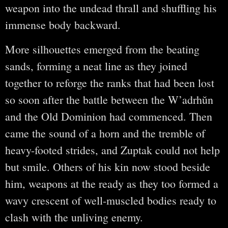
weapon into the undead thrall and shuffling his
immense body backward.
More silhouettes emerged from the beating
sands, forming a neat line as they joined
together to reforge the ranks that had been lost
so soon after the battle between the W’adrhŭn
and the Old Dominion had commenced. Then
came the sound of a horn and the tremble of
heavy-footed strides, and Zuptak could not help
but smile. Others of his kin now stood beside
him, weapons at the ready as they too formed a
wavy crescent of well-muscled bodies ready to
clash with the unliving enemy.