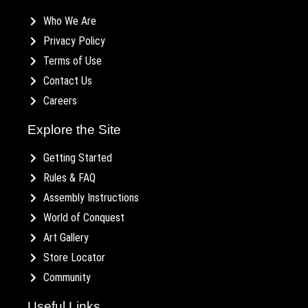
Who We Are
Privacy Policy
Terms of Use
Contact Us
Careers
Explore the Site
Getting Started
Rules & FAQ
Assembly Instructions
World of Conquest
Art Gallery
Store Locator
Community
Useful Links