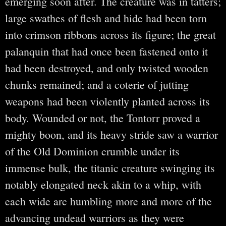
emerging soon after. The creature was in tatters;
large swathes of flesh and hide had been torn
into crimson ribbons across its figure; the great
palanquin that had once been fastened onto it
had been destroyed, and only twisted wooden
chunks remained; and a coterie of jutting
weapons had been violently planted across its
body. Wounded or not, the Tontorr proved a
mighty boon, and its heavy stride saw a warrior
of the Old Dominion crumble under its
immense bulk, the titanic creature swinging its
notably elongated neck akin to a whip, with
each wide arc humbling more and more of the
advancing undead warriors as they were