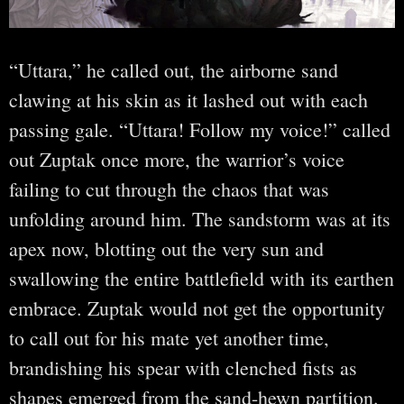
“Uttara,” he called out, the airborne sand
clawing at his skin as it lashed out with each
passing gale. “Uttara! Follow my voice!” called
out Zuptak once more, the warrior’s voice
failing to cut through the chaos that was
unfolding around him. The sandstorm was at its
apex now, blotting out the very sun and
swallowing the entire battlefield with its earthen
embrace. Zuptak would not get the opportunity
to call out for his mate yet another time,
brandishing his spear with clenched fists as
shapes emerged from the sand-hewn partition.