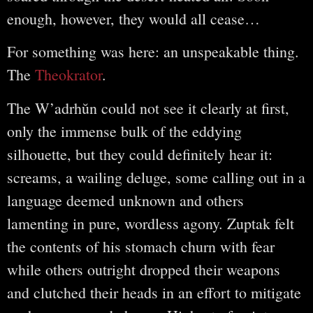
enough, however, they would all cease…
For something was here: an unspeakable thing.
The
Theokrator
.
The W’adrhŭn could not see it clearly at first,
only the immense bulk of the eddying
silhouette, but they could definitely hear it:
screams, a wailing deluge, some calling out in a
language deemed unknown and others
lamenting in pure, wordless agony. Zuptak felt
the contents of his stomach churn with fear
while others outright dropped their weapons
and clutched their heads in an effort to mitigate