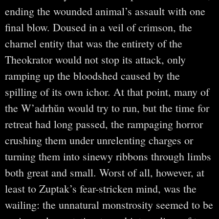
ending the wounded animal’s assault with one
final blow. Doused in a veil of crimson, the
charnel entity that was the entirety of the
Theokrator would not stop its attack, only
ramping up the bloodshed caused by the
spilling of its own ichor. At that point, many of
the W’adrhŭn would try to run, but the time for
retreat had long passed, the rampaging horror
crushing them under unrelenting charges or
turning them into sinewy ribbons through limbs
both great and small. Worst of all, however, at
least to Zuptak’s fear-stricken mind, was the
wailing: the unnatural monstrosity seemed to be