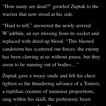
“How many are dead?” growled Zuptak to the
warrior that now stood at his side.
“Hard to tell,” answered the newly arrived
W’adrhŭn, an eye missing from its socket and
replaced with dried-up blood. “This blasted
sandstorm has scattered our forces; the enemy
has been clawing at us without pause, but they
seem to be running out of bodies…”
Zuptak gave a weary smile and felt his chest
tighten as the thundering advance of a Tontorr,
a reptilian creature of immense proportions,
rang within his skull, the prehistoric beast