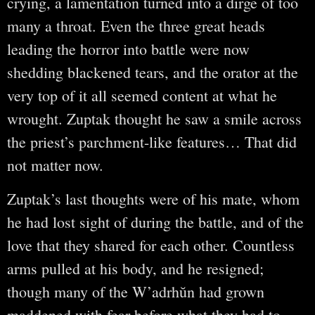
crying, a lamentation turned into a dirge of too
many a throat. Even the three great heads
leading the horror into battle were now
shedding blackened tears, and the orator at the
very top of it all seemed content at what he
wrought. Zuptak thought he saw a smile across
the priest’s parchment-like features… That did
not matter now.
Zuptak’s last thoughts were of his mate, whom
he had lost sight of during the battle, and of the
love that they shared for each other. Countless
arms pulled at his body, and he resigned;
though many of the W’adrhŭn had grown
maddened with fear before what they had to