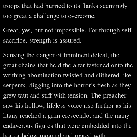
troops that had hurried to its flanks seemingly
too great a challenge to overcome.
Great, yes, but not impossible. For through self-
sacrifice, strength is assured.
Sensing the danger of imminent defeat, the
great chains that held the altar fastened onto the
writhing abomination twisted and slithered like
serpents, digging into the horror’s flesh as they
grew taut and stiff with tension. The preacher
saw his hollow, lifeless voice rise further as his
litany reached a grim crescendo, and the many
cadaverous figures that were embedded into the
horror below moaned and roared with