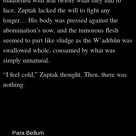
face, Zuptak lacked the will to fight any
longer… His body was pressed against the
abomination’s now, and the tumorous flesh
seemed to part like sludge as the W’adrhŭn was
swallowed whole, consumed by what was
simply unnatural.
“I feel cold,” Zuptak thought. Then, there was
nothing.
Para Bellum