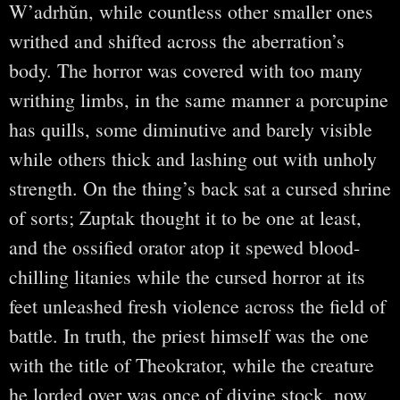
W’adrhŭn, while countless other smaller ones
writhed and shifted across the aberration’s
body. The horror was covered with too many
writhing limbs, in the same manner a porcupine
has quills, some diminutive and barely visible
while others thick and lashing out with unholy
strength. On the thing’s back sat a cursed shrine
of sorts; Zuptak thought it to be one at least,
and the ossified orator atop it spewed blood-
chilling litanies while the cursed horror at its
feet unleashed fresh violence across the field of
battle. In truth, the priest himself was the one
with the title of Theokrator, while the creature
he lorded over was once of divine stock, now