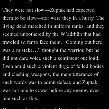
They were not slow—Zuptak had expected
them to be slow—nor were they in a hurry. The
living dead marched in uniform ranks, and they
seemed unbothered by the W’adrhŭn that had
traveled so far to face them. “Coming out here
was a mistake…” thought the warrior, but he
did not dare voice such a sentiment out loud.
Even amid such a violent dirge of felled bodies
and clashing weapons, the mere utterance of
such words was to admit defeat, and Zuptak
was not one to cower before any enemy, even
one such as this.