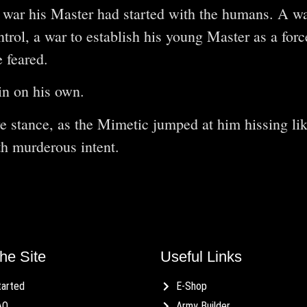
 war his Master had started with the humans. A wa
ntrol, a war to establish his young Master as a for
e feared.
n on his own.
e stance, as the Mimetic jumped at him hissing lik
th murderous intent.
he Site
Useful Links
tarted
E-Shop
AQ
Army Builder