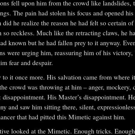
ns fell upon him from the crowd like landslides, t
ings. The pain had stolen his focus and opened his
did he realize the reason he had felt so certain of 
 so reckless. Much like the retracting claws, he 
 had known but he had fallen prey to it anyway. Eve
s were urging him, reassuring him of his victory, 
im fear and despair.
y to it once more. His salvation came from where it
he crowd was throwing at him – anger, mockery, d
: disappointment. His Master’s disappointment. H
ny and saw him sitting there, silent, expressionless
ancer that had pitted this Mimetic against him.
tive looked at the Mimetic. Enough tricks. Enoug