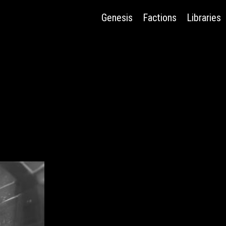
Genesis
Factions
Libraries