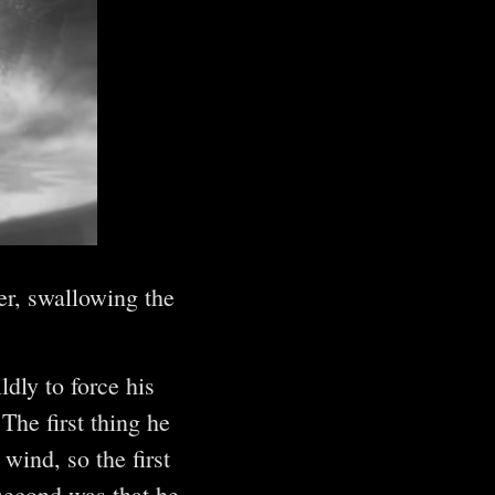
er, swallowing the
dly to force his
he first thing he
wind, so the first
second was that he