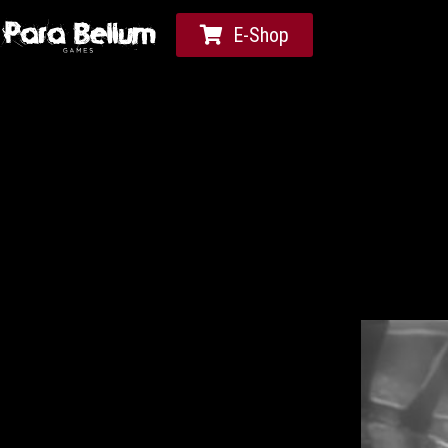
E-Shop