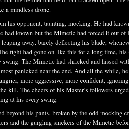
ke a mindless drone.
om his opponent, taunting, mocking. He had know
He had known but the Mimetic had forced it out of 
, leaping away, barely deflecting his blade, when
The fight had gone on like this for a long time, his
y swing. The Mimetic had shrieked and hissed wit
lmost panicked near the end. And all the while, he
ngrier, more aggressive, more confident, ignoring 
the kill. The cheers of his Master’s followers urge
sing at his every swing.
ed beyond his pants, broken by the odd mocking cr
ers and the gurgling snickers of the Mimetic befo