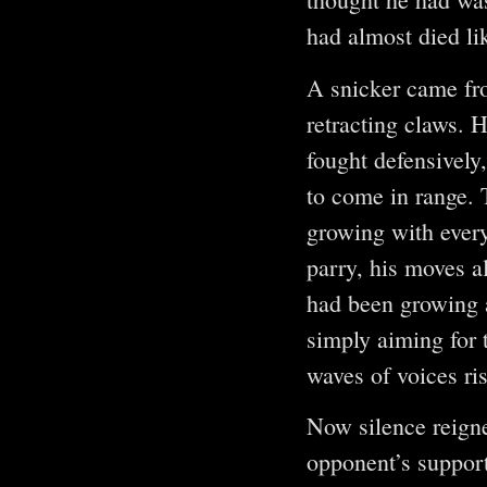
had almost died li
A snicker came fr
retracting claws. 
fought defensively
to come in range. 
growing with ever
parry, his moves a
had been growing a
simply aiming for 
waves of voices ri
Now silence reign
opponent’s support