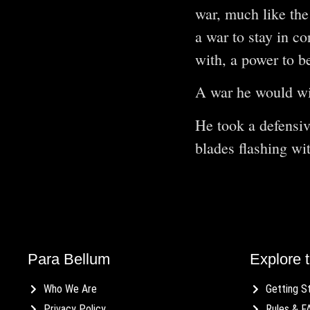
war, much like the
a war to stay in co
with, a power to b
A war he would wi
He took a defensiv
blades flashing wi
Para Bellum
Explore t
Who We Are
Getting S
Privacy Policy
Rules & F