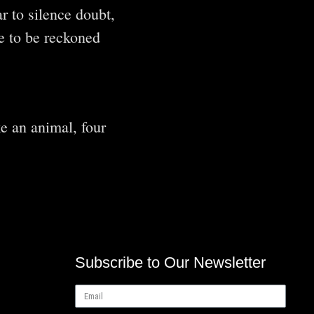
r to silence doubt,
ce to be reckoned
e an animal, four
Subscribe to Our Newsletter