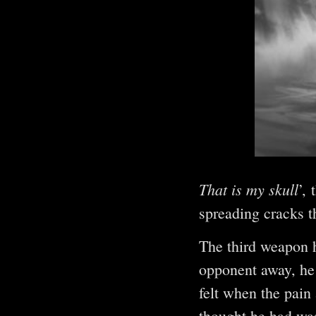
That is my skull
’,
spreading cracks t
The third weapon 
opponent away, he 
felt when the pain 
thought he had was