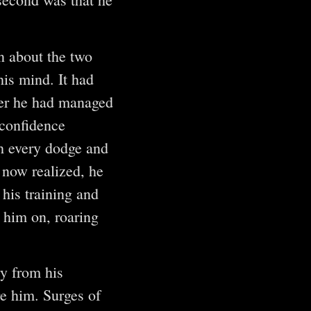
n about the two
his mind. It had
ever he had managed
 confidence
h every dodge and
 now realized, he
his training and
d him on, roaring
y from his
re him. Surges of