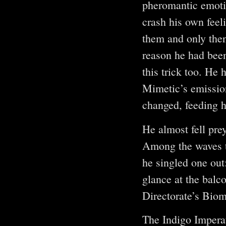
pheromantic emotio
crash his own feel
them and only then 
reason he had been
this trick too. He
Mimetic’s emission
changed, feeding h
He almost fell pre
Among the waves t
he singled one out
glance at the balco
Directorate’s Biom
The Indigo Impera