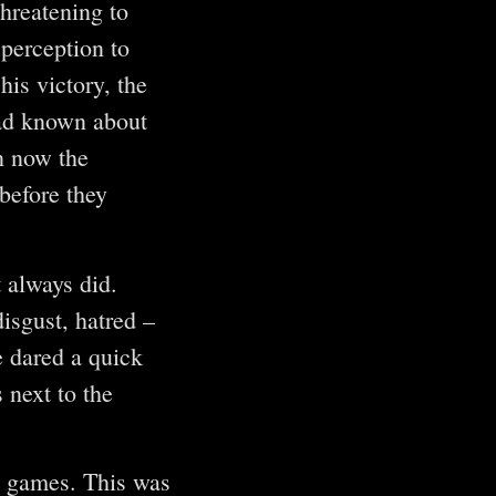
hreatening to
 perception to
his victory, the
had known about
n now the
before they
 always did.
isgust, hatred –
e dared a quick
 next to the
h games. This was