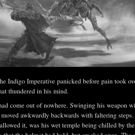
 the Indigo Imperative panicked before pain took ov
hat thundered in his mind.
had come out of nowhere. Swinging his weapon wil
moved awkwardly backwards with faltering steps. T
allowed it, was his wet temple being chilled by the 
 that the helmet had held, but cracked open. The 