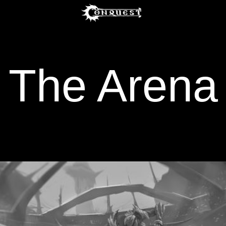
The Arena