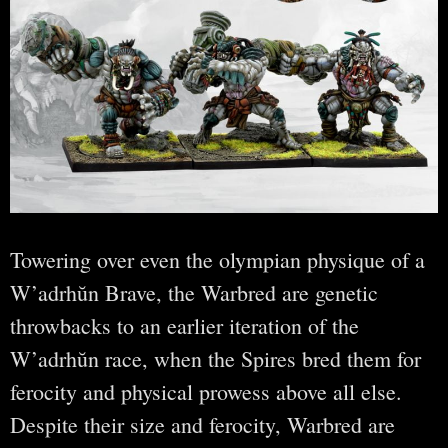
Towering over even the olympian physique of a
W’adrhŭn Brave, the Warbred are genetic
throwbacks to an earlier iteration of the
W’adrhŭn race, when the Spires bred them for
ferocity and physical prowess above all else.
Despite their size and ferocity, Warbred are