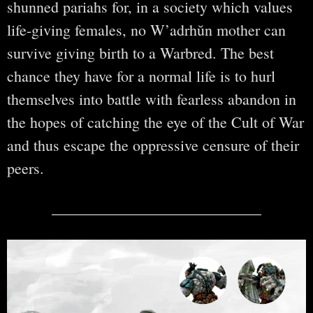
shunned pariahs for, in a society which values
life-giving females, no W’adrhŭn mother can
survive giving birth to a Warbred. The best
chance they have for a normal life is to hurl
themselves into battle with fearless abandon in
the hopes of catching the eye of the Cult of War
and thus escape the oppressive censure of their
peers.