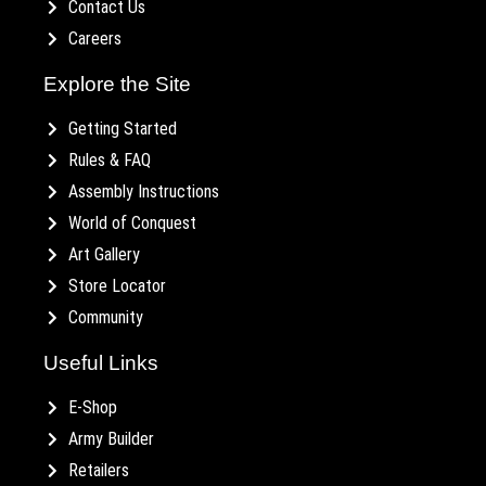
Contact Us
Careers
Explore the Site
Getting Started
Rules & FAQ
Assembly Instructions
World of Conquest
Art Gallery
Store Locator
Community
Useful Links
E-Shop
Army Builder
Retailers