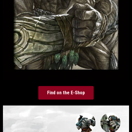
Find on the E-Shop