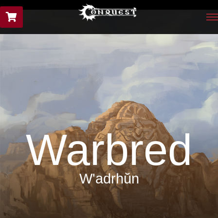
Warbred
W'adrhŭn