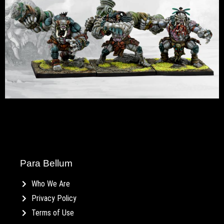
Para Bellum
Who We Are
Privacy Policy
Terms of Use