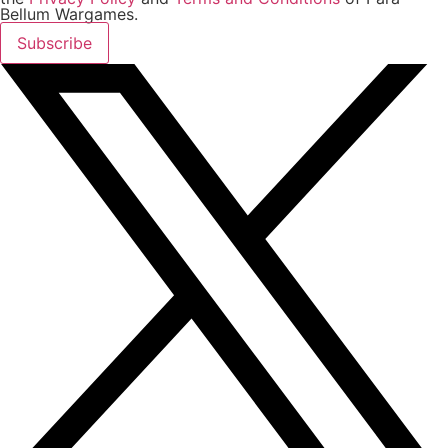
Bellum Wargames.
Subscribe