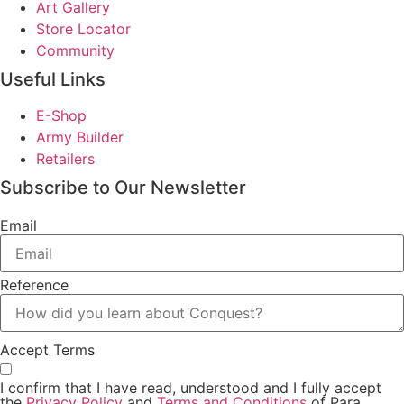
Art Gallery
Store Locator
Community
Useful Links
E-Shop
Army Builder
Retailers
Subscribe to Our Newsletter
Email
Reference
Accept Terms
I confirm that I have read, understood and I fully accept
the
Privacy Policy
and
Terms and Conditions
of Para