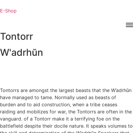
E-Shop
Tontorr
W'adrhŭn
Tontorrs are amongst the largest beasts that the W’adrhŭn
have managed to tame. Normally used as beasts of
burden and to aid construction, when a tribe ceases
raiding and mobilizes for war, the Tontorrs are often in the
vanguard. of a Tontorr make it a terrifying foe on the
battlefield despite their docile nature. It speaks volumes to