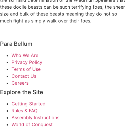
the skill and determination of the W’adrhŭn Speakers that
these docile beasts can be such terrifying foes, the sheer
size and bulk of these beasts meaning they do not so
much fight as simply walk over their foes.
Para Bellum
Who We Are
Privacy Policy
Terms of Use
Contact Us
Careers
Explore the Site
Getting Started
Rules & FAQ
Assembly Instructions
World of Conquest