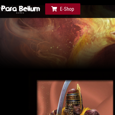
E-Shop