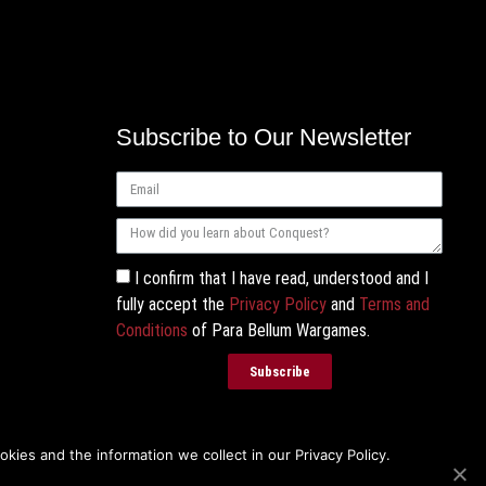
Subscribe to Our Newsletter
I confirm that I have read, understood and I
fully accept the
Privacy Policy
and
Terms and
Conditions
of Para Bellum Wargames.
Subscribe
ies and the information we collect in our Privacy Policy.