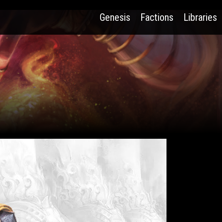
Genesis
Factions
Libraries