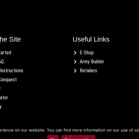
he Site
Useful Links
tarted
E-Shop
AQ
Army Builder
Instructions
Retailers
Conquest
y
ator
y
ience on our website. You can find more information on our use of cook