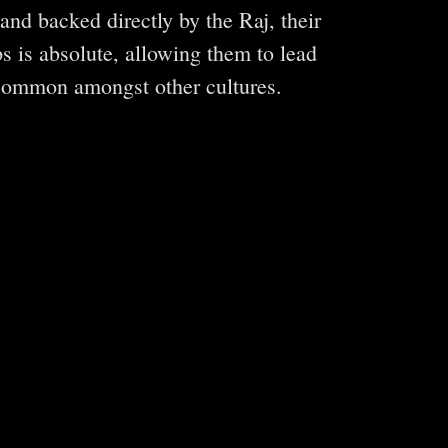
nd backed directly by the Raj, their
ps is absolute, allowing them to lead
 common amongst other cultures.