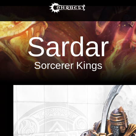
Sardar
Sorcerer Kings