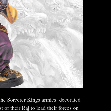
 the Sorcerer Kings armies: decorated
 of their Raj to lead their forces on