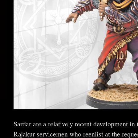
Sardar are a relatively recent development in
Rajakur servicemen who reenlist at the request