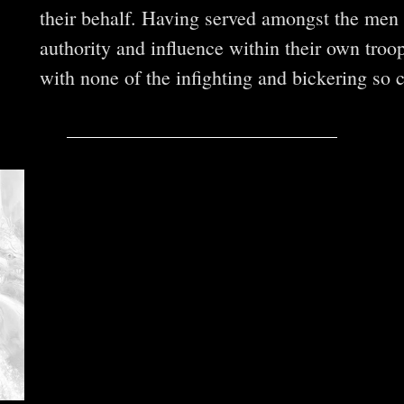
their behalf. Having served amongst the men a
authority and influence within their own troo
with none of the infighting and bickering so