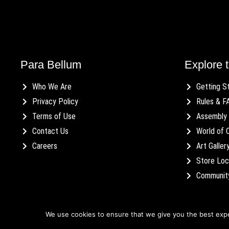
Para Bellum
Explore t
Who We Are
Getting S
Privacy Policy
Rules & F
Terms of Use
Assembly 
Contact Us
World of 
Careers
Art Galler
Store Loc
Communit
We use cookies to ensure that we give you the best exper