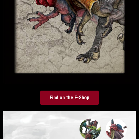
Find on the E-Shop