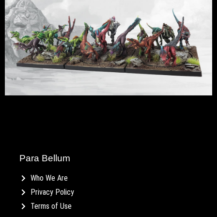
Para Bellum
Who We Are
Privacy Policy
Terms of Use