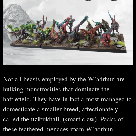
Not all beasts employed by the W’adrhun are
hulking monstrosities that dominate the
battlefield. They have in fact almost managed to
domesticate a smaller breed, affectionately
called the uzibukhali, (smart claw). Packs of
these feathered menaces roam W’adrhun