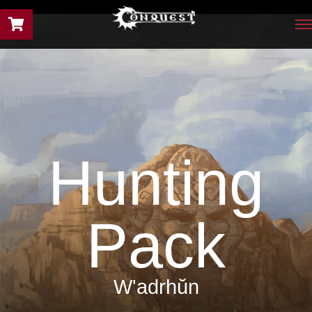
Hunting
Pack
W'adrhŭn