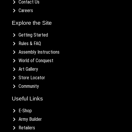
Contact Us
Careers
Explore the Site
Getting Started
Rules & FAQ
Assembly Instructions
World of Conquest
Art Gallery
Store Locator
Community
Useful Links
E-Shop
Army Builder
Retailers