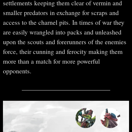
settlements keeping them clear of vermin and
smaller predators in exchange for scraps and
access to the charnel pits. In times of war they
are easily wrangled into packs and unleashed
upon the scouts and forerunners of the enemies
force, their cunning and ferocity making them
more than a match for more powerful
opponents.