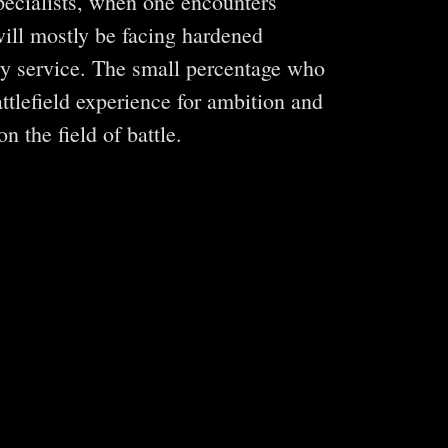
specialists, when one encounters
will mostly be facing hardened
ary service. The small percentage who
ttlefield experience for ambition and
n the field of battle.