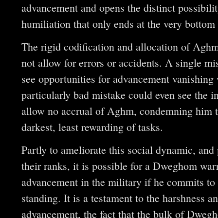
advancement and opens the distinct possibility
humiliation that only ends at the very bottom 
The rigid codification and allocation of Ag
not allow for errors or accidents. A single mi
see opportunities for advancement vanishing 
particularly bad mistake could even see the in
allow no accrual of Aghm, condemning him to 
darkest, least rewarding of tasks.
Partly to ameliorate this social dynamic, and 
their ranks, it is possible for a Dweghom warr
advancement in the military if he commits to l
standing. It is a testament to the harshness a
advancement, the fact that the bulk of Dwegh