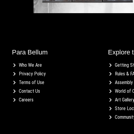
Para Bellum
Explore t
Who We Are
Getting S
Privacy Policy
Rules & F
Terms of Use
Assembly 
Contact Us
World of 
Careers
Art Galler
Store Loc
Communit