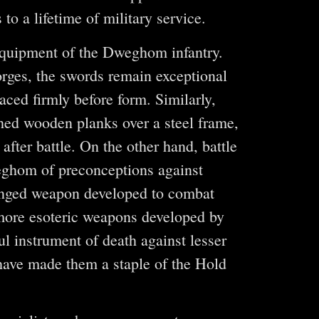
o a lifetime of military service.
 equipment of the Dweghom infantry.
rges, the swords remain exceptional
ced firmly before form. Similarly,
thed wooden planks over a steel frame,
after battle. On the other hand, battle
eghom of preconceptions against
ranged weapon developed to combat
 more esoteric weapons developed by
l instrument of death against lesser
 have made them a staple of the Hold