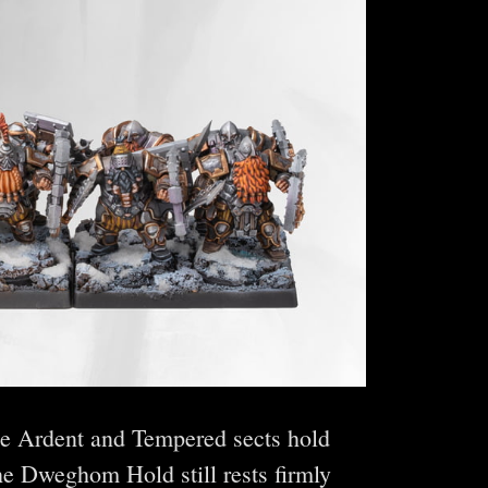
he Ardent and Tempered sects hold
he Dweghom Hold still rests firmly