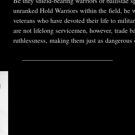
Be they shield-bearing warriors or ballistae 
unranked Hold Warriors within the field, he 
veterans who have devoted their life to milit
are not lifelong servicemen, however, trade ba
ruthlessness, making them just as dangerous o