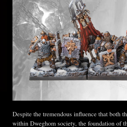
Despite the tremendous influence that both t
within Dweghom society, the foundation of t