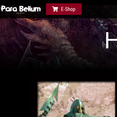
E-Shop
H