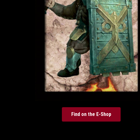
Find on the E-Shop