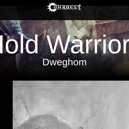
old Warrio
Dweghom