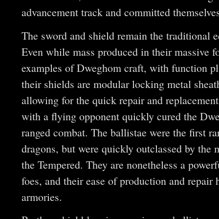
advancement track and committed themselves t
The sword and shield remain the traditional
Even while mass produced in their massive fo
examples of Dweghom craft, with function pla
their shields are modular locking metal shea
allowing for the quick repair and replacement 
with a flying opponent quickly cured the Dw
ranged combat. The ballistae were the first 
dragons, but were quickly outclassed by the
the Tempered. They are nonetheless a powerfu
foes, and their ease of production and repair
armories.