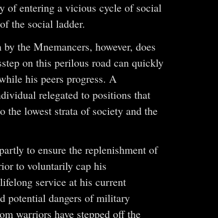
 of entering a vicious cycle of social
of the social ladder.
hm by the Mnemancers, however, does
sstep on this perilous road can quickly
while his peers progress. A
dividual relegated to positions that
the lowest strata of society and the
partly to ensure the replenishment of
ior to voluntarily cap his
ifelong service at his current
nd potential dangers of military
om warriors have stepped off the