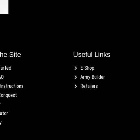
he Site
Useful Links
tarted
E-Shop
AQ
Army Builder
Instructions
Retailers
Conquest
y
ator
y