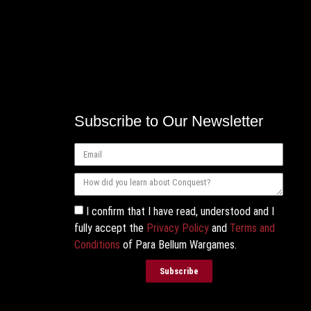
Subscribe to Our Newsletter
I confirm that I have read, understood and I
fully accept the
Privacy Policy
and
Terms and
Conditions
of Para Bellum Wargames.
Subscribe