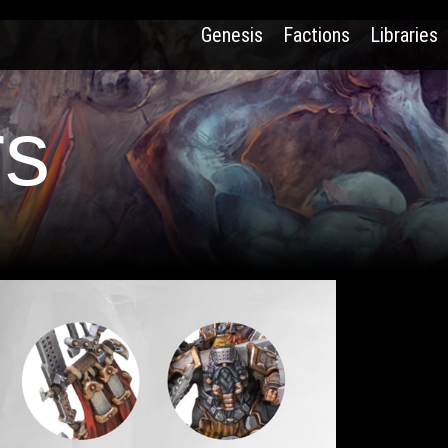
Genesis
Factions
Libraries
rs