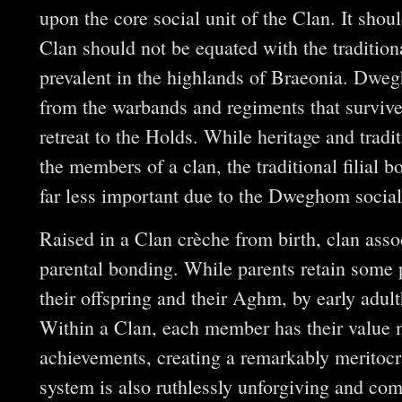
upon the core social unit of the Clan. It sh
Clan should not be equated with the tradition
prevalent in the highlands of Braeonia. Dwe
from the warbands and regiments that surviv
retreat to the Holds. While heritage and trad
the members of a clan, the traditional filial 
far less important due to the Dweghom social 
Raised in a Clan crèche from birth, clan ass
parental bonding. While parents retain some pr
their offspring and their Aghm, by early adult
Within a Clan, each member has their value 
achievements, creating a remarkably meritocr
system is also ruthlessly unforgiving and com