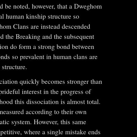
ould be noted, however, that a Dweghom
al human kinship structure so
ghom Clans are instead descended
ed the Breaking and the subsequent
ition do form a strong bond between
bonds so prevalent in human clans are
structure.
ociation quickly becomes stronger than
ideful interest in the progress of
hood this dissociation is almost total.
measured according to their own
atic system. However, this same
petitive, where a single mistake ends