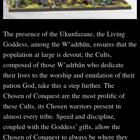
The presence of the Ukunfazane, the Living
Goddess, among the W’adrhŭn, ensures that the
population at large is devout; the Cults,
composed of those W’adrhŭn who dedicate
their lives to the worship and emulation of their
patron God, take this a step further. The
Chosen of Conquest are the most prolific of
these Cults, its Chosen warriors present in
almost every tribe. Speed and discipline,
coupled with the Goddess’ gifts, allow the
Chosen of Conquest to always be where they