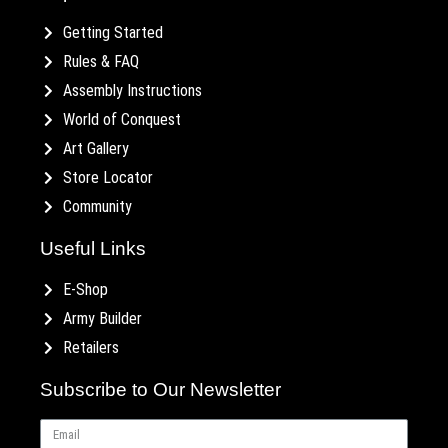
Getting Started
Rules & FAQ
Assembly Instructions
World of Conquest
Art Gallery
Store Locator
Community
Useful Links
E-Shop
Army Builder
Retailers
Subscribe to Our Newsletter