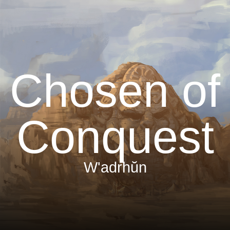
Chosen of
Conquest
W'adrhŭn