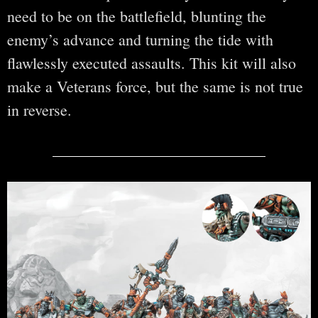
need to be on the battlefield, blunting the
enemy’s advance and turning the tide with
flawlessly executed assaults. This kit will also
make a Veterans force, but the same is not true
in reverse.