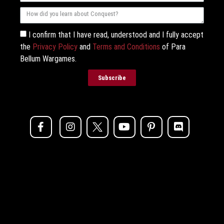
I confirm that I have read, understood and I fully accept
the
Privacy Policy
and
Terms and Conditions
of Para
Bellum Wargames.
Subscribe