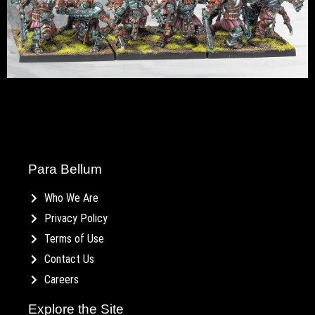
Para Bellum
Who We Are
Privacy Policy
Terms of Use
Contact Us
Careers
Explore the Site