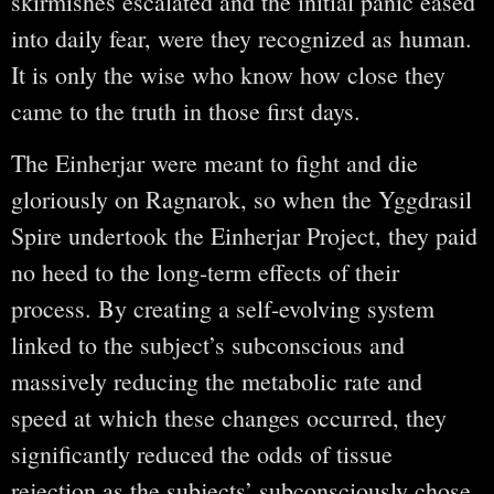
skirmishes escalated and the initial panic eased
into daily fear, were they recognized as human.
It is only the wise who know how close they
came to the truth in those first days.
The Einherjar were meant to fight and die
gloriously on Ragnarok, so when the Yggdrasil
Spire undertook the Einherjar Project, they paid
no heed to the long-term effects of their
process. By creating a self-evolving system
linked to the subject’s subconscious and
massively reducing the metabolic rate and
speed at which these changes occurred, they
significantly reduced the odds of tissue
rejection as the subjects’ subconsciously chose