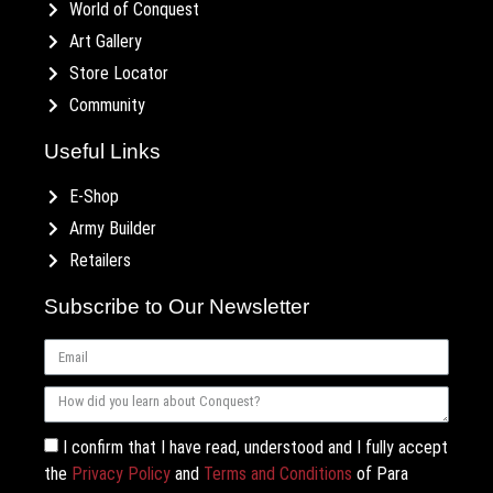
World of Conquest
Art Gallery
Store Locator
Community
Useful Links
E-Shop
Army Builder
Retailers
Subscribe to Our Newsletter
I confirm that I have read, understood and I fully accept
the
Privacy Policy
and
Terms and Conditions
of Para