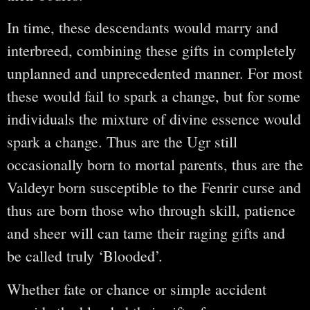
In time, these descendants would marry and
interbreed, combining these gifts in completely
unplanned and unprecedented manner. For most
these would fail to spark a change, but for some
individuals the mixture of divine essence would
spark a change. Thus are the Ugr still
occasionally born to mortal parents, thus are the
Valdeyr born susceptible to the Fenrir curse and
thus are born those who through skill, patience
and sheer will can tame their raging gifts and
be called truly ‘Blooded’.
Whether fate or chance or simple accident