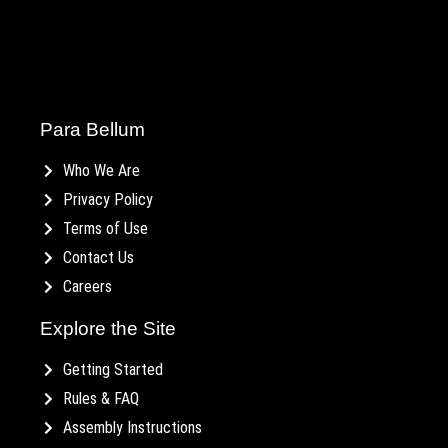
Para Bellum
Who We Are
Privacy Policy
Terms of Use
Contact Us
Careers
Explore the Site
Getting Started
Rules & FAQ
Assembly Instructions