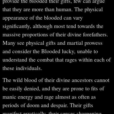
provide the blooded their gifts, few can argue
that they are more than human. The physical
appearance of the blooded can vary
significantly, although most tend towards the
massive proportions of their divine forefathers.
Many see physical gifts and martial prowess
and consider the Blooded lucky, unable to
understand the combat that rages within each of
these individuals.
The wild blood of their divine ancestors cannot
be easily denied, and they are prone to fits of
manic energy and rage almost as often as
periods of doom and despair. Their gifts
manifest erratically, their senses sharpening