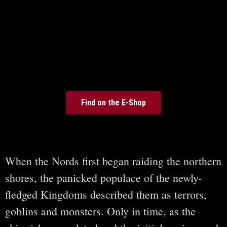
Find on the E-Shop
When the Nords first began raiding the northern
shores, the panicked populace of the newly-
fledged Kingdoms described them as terrors,
goblins and monsters. Only in time, as the