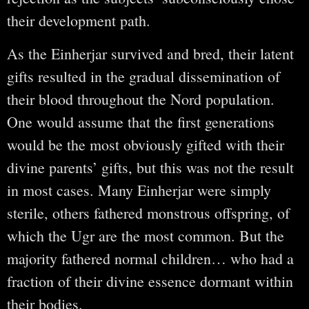
their development path.
As the Einherjar survived and bred, their latent
gifts resulted in the gradual dissemination of
their blood throughout the Nord population.
One would assume that the first generations
would be the most obviously gifted with their
divine parents’ gifts, but this was not the result
in most cases. Many Einherjar were simply
sterile, others fathered monstrous offspring, of
which the Ugr are the most common. But the
majority fathered normal children… who had a
fraction of their divine essence dormant within
their bodies.