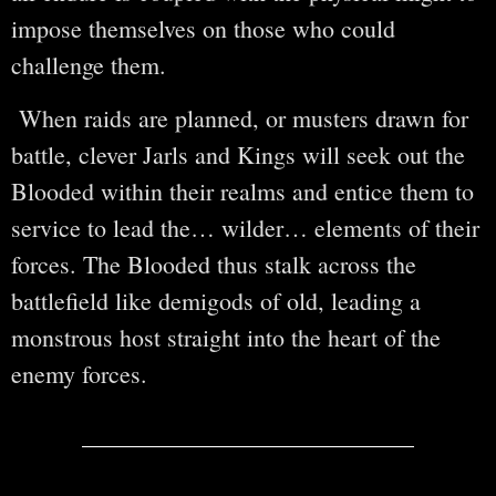
impose themselves on those who could
challenge them.
When raids are planned, or musters drawn for
battle, clever Jarls and Kings will seek out the
Blooded within their realms and entice them to
service to lead the… wilder… elements of their
forces. The Blooded thus stalk across the
battlefield like demigods of old, leading a
monstrous host straight into the heart of the
enemy forces.