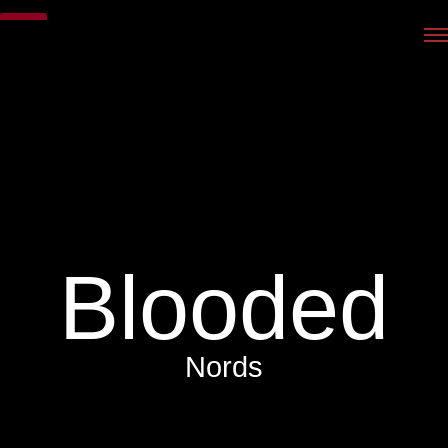
Blooded
Nords