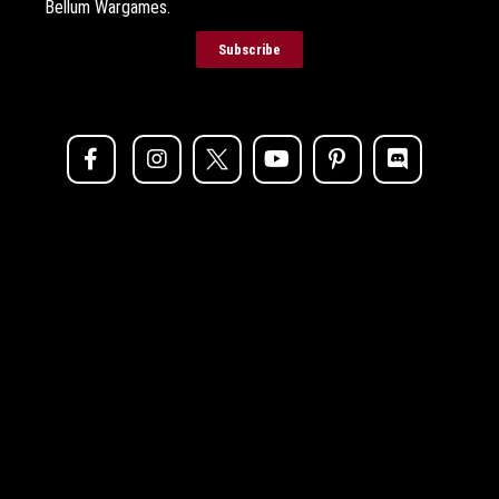
Bellum Wargames.
Subscribe