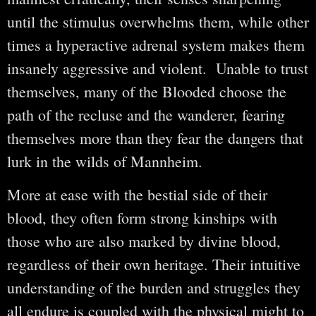
until the stimulus overwhelms them, while other
times a hyperactive adrenal system makes them
insanely aggressive and violent. Unable to trust
themselves, many of the Blooded choose the
path of the recluse and the wanderer, fearing
themselves more than they fear the dangers that
lurk in the wilds of Mannheim.
More at ease with the bestial side of their
blood, they often form strong kinships with
those who are also marked by divine blood,
regardless of their own heritage. Their intuitive
understanding of the burden and struggles they
all endure is coupled with the physical might to