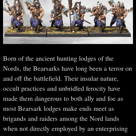
Born of the ancient hunting lodges of the
Nords, the Bearsarks have long been a terror on
and off the battlefield. Their insular nature,
occult practices and unbridled ferocity have
made them dangerous to both ally and foe as
most Bearsark lodges make ends meet as
brigands and raiders among the Nord lands
when not directly employed by an enterprising