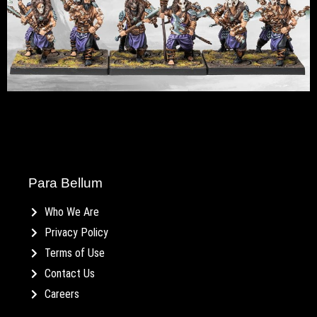
Para Bellum
Who We Are
Privacy Policy
Terms of Use
Contact Us
Careers