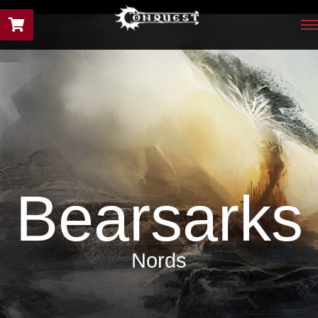
Bearsarks
Nords