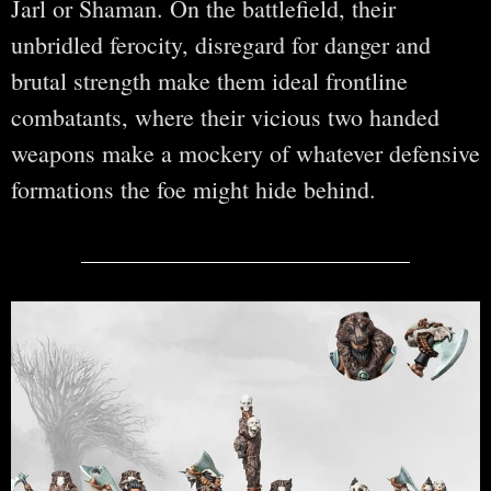
Jarl or Shaman. On the battlefield, their
unbridled ferocity, disregard for danger and
brutal strength make them ideal frontline
combatants, where their vicious two handed
weapons make a mockery of whatever defensive
formations the foe might hide behind.