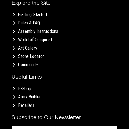
Explore the Site
Getting Started
Rules & FAQ
Assembly Instructions
World of Conquest
Art Gallery
Store Locator
Community
Useful Links
E-Shop
Army Builder
Retailers
Subscribe to Our Newsletter