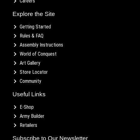
Careers
Explore the Site
Getting Started
Rules & FAQ
Assembly Instructions
World of Conquest
Art Gallery
Store Locator
Community
Useful Links
E-Shop
Army Builder
Retailers
Subscribe to Our Newsletter