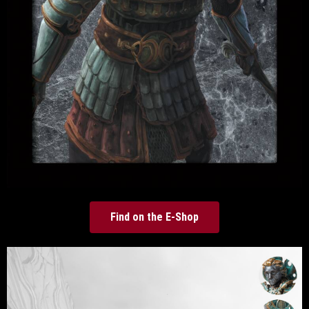
Find on the E-Shop