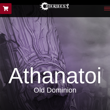
Athanatoi
Old Dominion