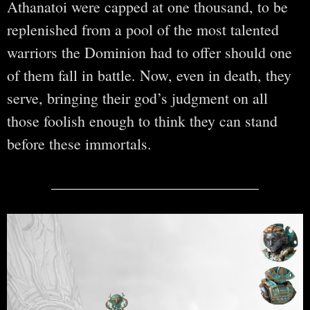
Athanatoi were capped at one thousand, to be
replenished from a pool of the most talented
warriors the Dominion had to offer should one
of them fall in battle. Now, even in death, they
serve, bringing their god’s judgment on all
those foolish enough to think they can stand
before these immortals.