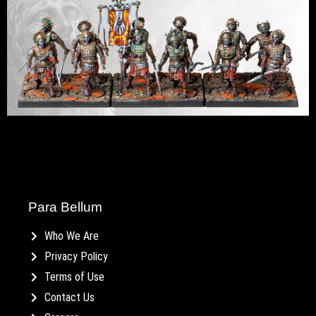
Para Bellum
Who We Are
Privacy Policy
Terms of Use
Contact Us