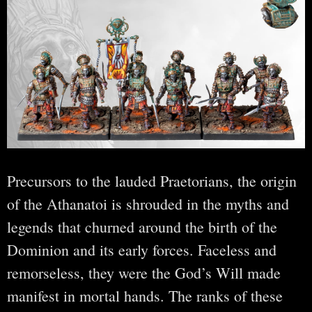
Precursors to the lauded Praetorians, the origin
of the Athanatoi is shrouded in the myths and
legends that churned around the birth of the
Dominion and its early forces. Faceless and
remorseless, they were the God’s Will made
manifest in mortal hands. The ranks of these