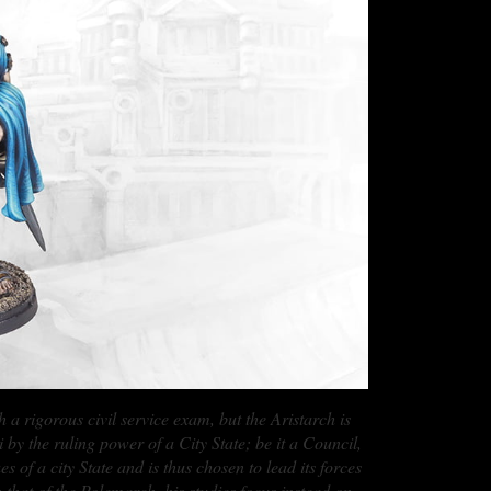
 a rigorous civil service exam, but the Aristarch is
y the ruling power of a City State; be it a Council,
 of a city State and is thus chosen to lead its forces
that of the Polemarch, his studies focus instead on