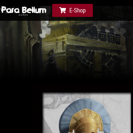
E-Shop