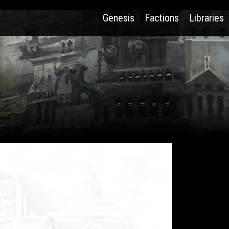
Genesis
Factions
Libraries