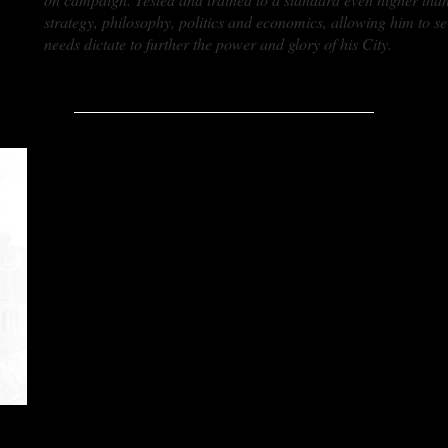
strategy, philosophy, politics and economics, allowing him to s
needs dictate to further the power and glory of his City.