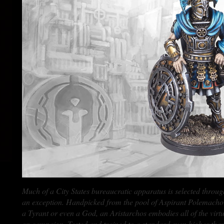
Much of a City States bureaucratic apparatus is selected through
an exception. Handpicked from the pool of Aspirant Polemachoi b
a Tyrant or even a God, an Aristarchos embodies all of the virtues
on campaign. Tested and trained to a standard even higher than 