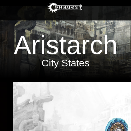
Aristarch
City States