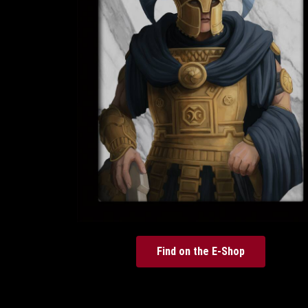
Find on the E-Shop