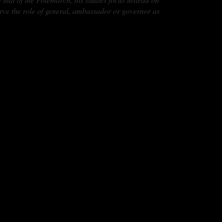
erve the role of general, ambassador or governor as